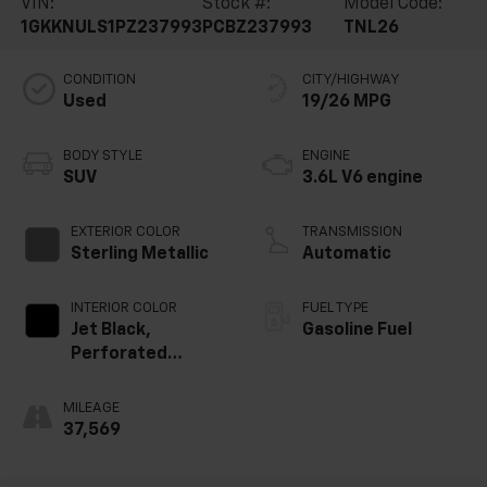
VIN:
Stock #:
Model Code:
1GKKNULS1PZ237993
PCBZ237993
TNL26
CONDITION
CITY/HIGHWAY
Used
19/26 MPG
BODY STYLE
ENGINE
SUV
3.6L V6 engine
EXTERIOR COLOR
TRANSMISSION
Sterling Metallic
Automatic
INTERIOR COLOR
FUEL TYPE
Jet Black,
Gasoline Fuel
Perforated
Leather-
Appointed Seat
MILEAGE
Trim
37,569