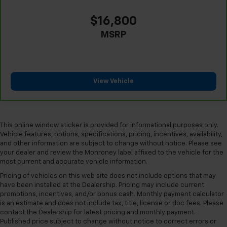
find comfort in heated driver and front passenger
seat cushions.
$16,800
Heated rear seats - That’s hot. Heated rear seats
MSRP
provide more targeted warmth so passengers can
get comfortable quicker in cold weather. If they
have lower back pain, they might also be soothed
by the heat during the drive. No matter the
weather, find comfort in the heated rear seats.
View Vehicle
Heated steering wheel - A warm touch. Trying to
drive with bulky winter gloves on isn't always easy.
Keep your hands warm in cold temperatures so you
can ditch the mitts and get a firm grip with this
This online window sticker is provided for informational purposes only.
heated steering wheel.
Vehicle features, options, specifications, pricing, incentives, availability,
and other information are subject to change without notice. Please see
Height adjustable front seat head restraints - the
your dealer and review the Monroney label affixed to the vehicle for the
height of safety. One size doesn’t fit all when it
most current and accurate vehicle information.
comes to keeping you safe, and that’s why there
Pricing of vehicles on this web site does not include options that may
are height adjustable front seat head restraints.
have been installed at the Dealership. Pricing may include current
They allow you to place the restraint at the correct
promotions, incentives, and/or bonus cash. Monthly payment calculator
height behind your head, providing greater neck
is an estimate and does not include tax, title, license or doc fees. Please
protection in the event of a collision. Get it to the
contact the Dealership for latest pricing and monthly payment.
right place for the right time with Height
Published price subject to change without notice to correct errors or