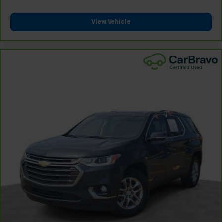
8-way driver seat - Comfort that conforms to you!
It doesn't matter how long your drive is; if you
aren't comfortable while you're behind the wheel,
View Vehicle
every trip feels like a chore. With 8-way driver seat,
finding the perfect position is easy, so you can sit
back, (or up, or a little forward), relax and enjoy the
journey.
Dual zone front climate controls - comfort is on
your side. They’re too hot, so you change the temp
and now…. you’re too cold. Stop the wild
temperature swings inside the cabin with dual
zone front climate controls. The driver and front
passenger can set their individual preference so no
one has to settle for the unhappy medium. Find
your own comfort zone with dual zone front
climate controls.
Second-row seats fixed or removable
: Fixed
second-row seats
Third-row head restraints
: Fixed third-row head
restraints
Third-row seat fixed or removable
: Fixed third-