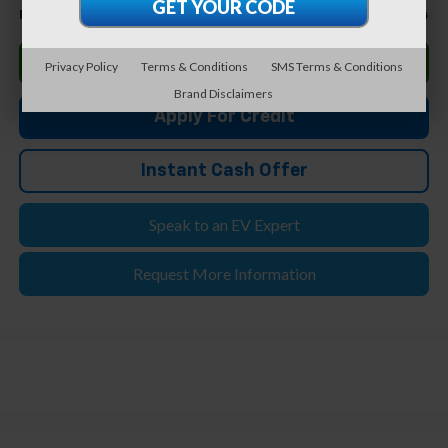
$32,794
Feldman Price
Click To Call
Privacy Policy
Terms & Conditions
SMS Terms & Conditions
Brand Disclaimers
Apply For Credit
Instant Cash Offer
Speak to an EV Expert
Request More Information