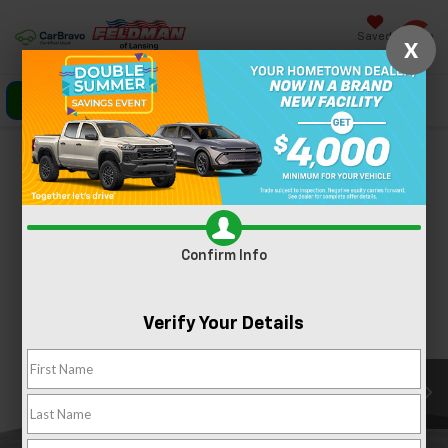
Saved
X
Click To Call
Directions
Search
Confirm Availability
PHOTOS
360 SPIN
Confirm Info
Verify Your Details