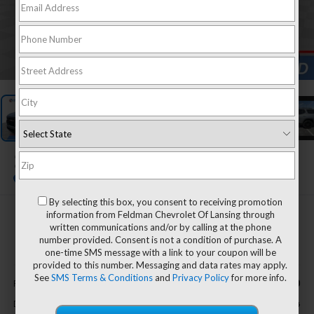
1
/
27
2023
GMC Acadia
SLT
By selecting this box, you consent to receiving promotion
information from Feldman Chevrolet Of Lansing through
$32,794
written communications and/or by calling at the phone
FELDMAN PRICE
number provided. Consent is not a condition of purchase. A
one-time SMS message with a link to your coupon will be
provided to this number. Messaging and data rates may apply.
Less
See
SMS Terms & Conditions
and
Privacy Policy
for more info.
$32,490
Retail Price
+$304
Doc & CVR Fee*