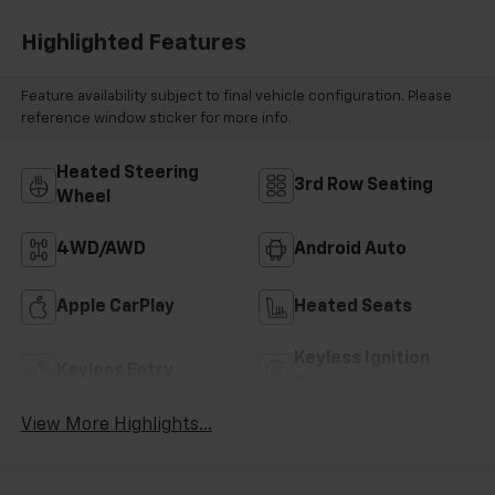
Highlighted Features
Feature availability subject to final vehicle configuration. Please
reference window sticker for more info.
Heated Steering
3rd Row Seating
Wheel
4WD/AWD
Android Auto
Apple CarPlay
Heated Seats
Keyless Ignition
Keyless Entry
System
View More Highlights...