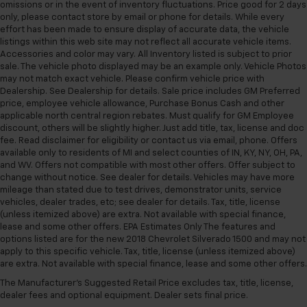
adjustable front seat head restraints.
omissions or in the event of inventory fluctuations. Price good for 2 days
only, please contact store by email or phone for details. While every
Height adjustable rear seat head restraints - the
effort has been made to ensure display of accurate data, the vehicle
height of safety. One size doesn’t fit all when it
listings within this web site may not reflect all accurate vehicle items.
comes to keeping you safe, and that’s why there
Accessories and color may vary. All Inventory listed is subject to prior
are height adjustable rear seat head restraints.
sale. The vehicle photo displayed may be an example only. Vehicle Photos
They allow you to place the restraint at the correct
may not match exact vehicle. Please confirm vehicle price with
height behind your head, providing greater neck
Dealership. See Dealership for details. Sale price includes GM Preferred
protection in the event of a collision. Get it to the
price, employee vehicle allowance, Purchase Bonus Cash and other
right place for the right time with height
applicable north central region rebates. Must qualify for GM Employee
discount, others will be slightly higher. Just add title, tax, license and doc
adjustable rear seat head restraints.
fee. Read disclaimer for eligibility or contact us via email, phone. Offers
Cruise on in style. The leather and metal-looking
available only to residents of MI and select counties of IN, KY, NY, OH, PA,
steering wheel material has sections of leather and
and WV. Offers not compatible with most other offers. Offer subject to
metal-like plastic for a comfortable and stylish
change without notice. See dealer for details. Vehicles may have more
grip.
mileage than stated due to test drives, demonstrator units, service
vehicles, dealer trades, etc; see dealer for details. Tax, title, license
Leather seat upholstery - superior sitting. There’s
(unless itemized above) are extra. Not available with special finance,
more class in the cabin with leather seat
lease and some other offers. EPA Estimates Only The features and
upholstery. The leather material is luxurious to the
options listed are for the new 2018 Chevrolet Silverado 1500 and may not
touch, offers a distinctive look, and is easy to clean.
apply to this specific vehicle. Tax, title, license (unless itemized above)
Put a little luxury behind you with leather seat
are extra. Not available with special finance, lease and some other offers.
upholstery.
The Manufacturer's Suggested Retail Price excludes tax, title, license,
dealer fees and optional equipment. Dealer sets final price.
Leather rear seat upholstery - superior sitting.