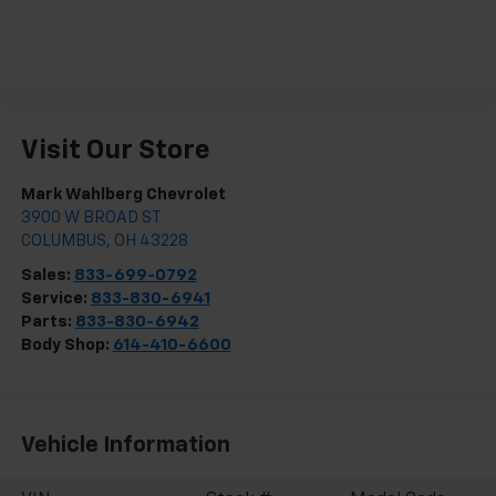
Visit Our Store
Mark Wahlberg Chevrolet
3900 W BROAD ST
COLUMBUS
,
OH
43228
Sales:
833-699-0792
Service:
833-830-6941
Parts:
833-830-6942
Body Shop:
614-410-6600
Vehicle Information