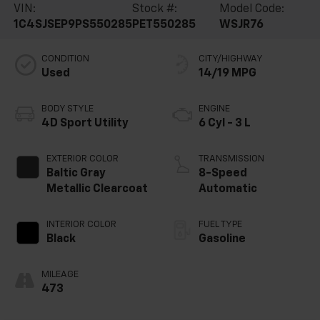
VIN:
Stock #:
Model Code:
1C4SJSEP9PS550285
PET550285
WSJR76
CONDITION
CITY/HIGHWAY
Used
14/19 MPG
BODY STYLE
ENGINE
4D Sport Utility
6 Cyl - 3 L
EXTERIOR COLOR
TRANSMISSION
Baltic Gray
8-Speed
Metallic Clearcoat
Automatic
INTERIOR COLOR
FUEL TYPE
Black
Gasoline
MILEAGE
473