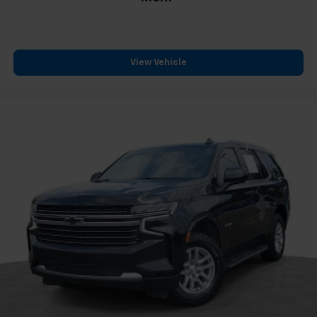
View Vehicle