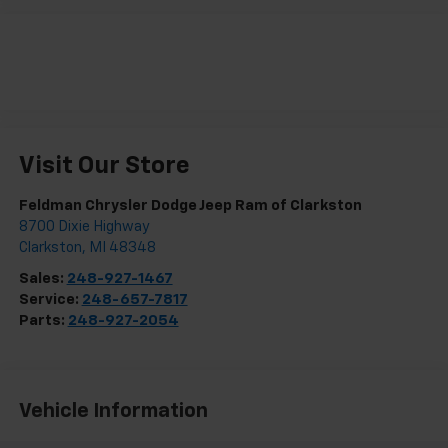
Visit Our Store
Feldman Chrysler Dodge Jeep Ram of Clarkston
8700 Dixie Highway
Clarkston
,
MI
48348
Sales:
248-927-1467
Service:
248-657-7817
Parts:
248-927-2054
Vehicle Information