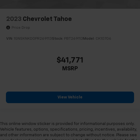
2023
Chevrolet Tahoe
Price Drop
VIN:
1GNSKNKD0PR269113
Stock:
PBT269113
Model:
CK10706
$41,771
MSRP
View Vehicle
This online window sticker is provided for informational purposes only.
Vehicle features, options, specifications, pricing, incentives, availability,
and other information are subject to change without notice. Please see