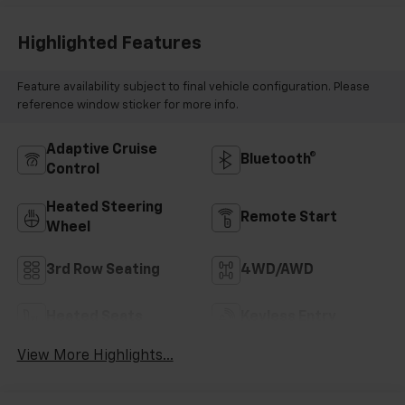
Highlighted Features
Feature availability subject to final vehicle configuration. Please
reference window sticker for more info.
Adaptive Cruise
Bluetooth®
Control
Heated Steering
Remote Start
Wheel
3rd Row Seating
4WD/AWD
Heated Seats
Keyless Entry
View More Highlights...