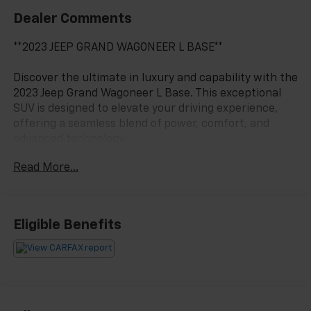
Dealer Comments
**2023 JEEP GRAND WAGONEER L BASE**
Discover the ultimate in luxury and capability with the
2023 Jeep Grand Wagoneer L Base. This exceptional
SUV is designed to elevate your driving experience,
offering a seamless blend of power, comfort, and
advanced technology.
Read More...
- 4X4 / 4WD / AWD
- Bluetooth® / Uconnect / Handsfree
- Quick Order Package 28S
- Two Tone Paint Group
Eligible Benefits
- Navigation System
- 3rd row seats: bench
- Heated front seats
- Leather Trimmed Bucket Seats
- Ventilated front seats
- Wheels: 22 x 9.0 Premium 1 Aluminum