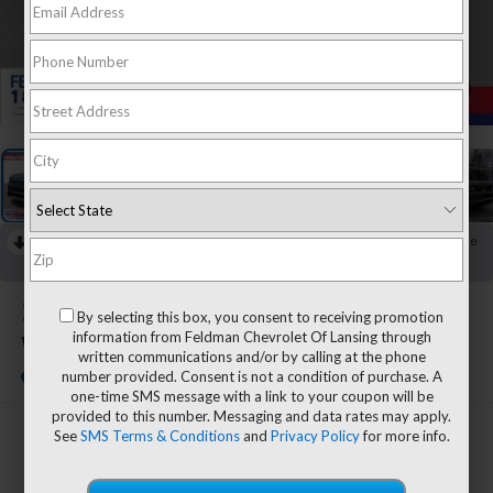
1
/
42
RECENT PRICE DROP!
Collapse
Reduced by $7,944 since May 30, 2026
2023
Jeep Grand
By selecting this box, you consent to receiving promotion
information from Feldman Chevrolet Of Lansing through
Wagoneer L
written communications and/or by calling at the phone
number provided. Consent is not a condition of purchase. A
one-time SMS message with a link to your coupon will be
provided to this number. Messaging and data rates may apply.
See
SMS Terms & Conditions
and
Privacy Policy
for more info.
$60,804
FELDMAN PRICE