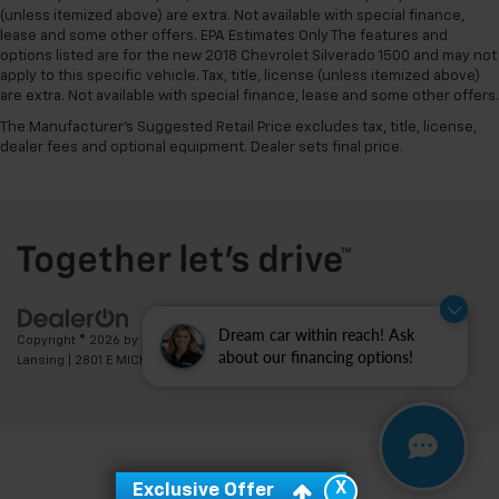
(unless itemized above) are extra. Not available with special finance,
lease and some other offers. EPA Estimates Only The features and
options listed are for the new 2018 Chevrolet Silverado 1500 and may not
apply to this specific vehicle. Tax, title, license (unless itemized above)
are extra. Not available with special finance, lease and some other offers.
The Manufacturer's Suggested Retail Price excludes tax, title, license,
dealer fees and optional equipment. Dealer sets final price.
Dream car within reach! Ask
Copyright © 2026
by
DealerOn
|
Sitemap
|
Privacy
| Feldman Chevrolet of
about our financing options!
Lansing
|
2801 E MICHIGAN AVE,
LANSING,
MI
48912
| Sales:
517-336-3364
X
Exclusive Offer