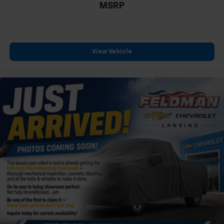
MSRP
View Vehicle