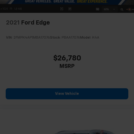
2021
Ford Edge
VIN:
2FMPK4AP1MBA17076
Stock:
PBAA17076
Model:
K4A
$26,780
MSRP
View Vehicle