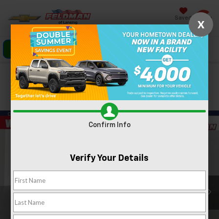
Saved
X
Click To Call
Directions
Search
Confirm Availability
PHOTOS
360 SPIN
Confirm Info
Verify Your Details