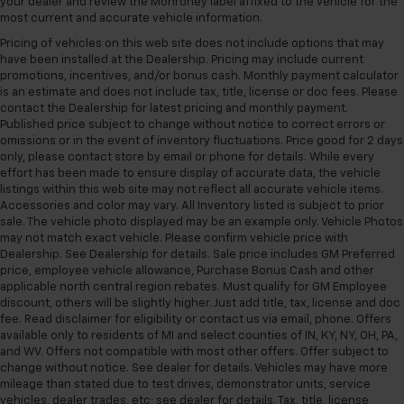
your dealer and review the Monroney label affixed to the vehicle for the
most current and accurate vehicle information.
Pricing of vehicles on this web site does not include options that may
have been installed at the Dealership. Pricing may include current
promotions, incentives, and/or bonus cash. Monthly payment calculator
is an estimate and does not include tax, title, license or doc fees. Please
contact the Dealership for latest pricing and monthly payment.
Published price subject to change without notice to correct errors or
omissions or in the event of inventory fluctuations. Price good for 2 days
only, please contact store by email or phone for details. While every
effort has been made to ensure display of accurate data, the vehicle
listings within this web site may not reflect all accurate vehicle items.
Accessories and color may vary. All Inventory listed is subject to prior
sale. The vehicle photo displayed may be an example only. Vehicle Photos
may not match exact vehicle. Please confirm vehicle price with
Dealership. See Dealership for details. Sale price includes GM Preferred
price, employee vehicle allowance, Purchase Bonus Cash and other
applicable north central region rebates. Must qualify for GM Employee
discount, others will be slightly higher. Just add title, tax, license and doc
fee. Read disclaimer for eligibility or contact us via email, phone. Offers
available only to residents of MI and select counties of IN, KY, NY, OH, PA,
and WV. Offers not compatible with most other offers. Offer subject to
change without notice. See dealer for details. Vehicles may have more
mileage than stated due to test drives, demonstrator units, service
vehicles, dealer trades, etc; see dealer for details. Tax, title, license