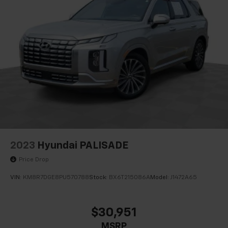
2023
Hyundai PALISADE
Price Drop
VIN:
KM8R7DGE8PU570788
Stock:
BX6T215086A
Model:
J1472A65
$30,951
MSRP