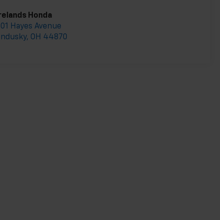
relands Honda
01 Hayes Avenue
andusky
,
OH
44870