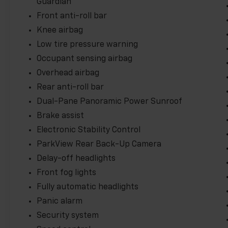
Guardian
Front anti-roll bar
Knee airbag
Low tire pressure warning
Occupant sensing airbag
Overhead airbag
Rear anti-roll bar
Dual-Pane Panoramic Power Sunroof
Brake assist
Electronic Stability Control
ParkView Rear Back-Up Camera
Delay-off headlights
Front fog lights
Fully automatic headlights
Panic alarm
Security system