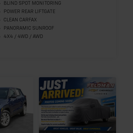
BLIND SPOT MONITORING
POWER REAR LIFTGATE
CLEAN CARFAX
PANORAMIC SUNROOF
4X4 / 4WD / AWD