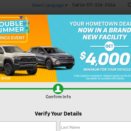
Call Us:
517-336-3364
Select Language
▼
🔋
New
Used
Speci
enegade
Trailhawk
Confirm Availability
Tr
Confirm Info
Fe
Verify Your Details