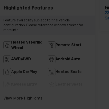
Highlighted Features
Fi
23
S
Feature availability subject to final vehicle
configuration. Please reference window sticker for
more info.
Heated Steering
Remote Start
Wheel
4WD/AWD
Android Auto
Apple CarPlay
Heated Seats
Keyless Entry
Leather Seats
View More Highlights...