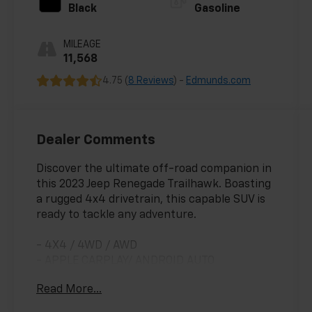
Black
Gasoline
MILEAGE
11,568
4.75 (
8 Reviews
) -
Edmunds.com
Dealer Comments
Discover the ultimate off-road companion in
this 2023 Jeep Renegade Trailhawk. Boasting
a rugged 4x4 drivetrain, this capable SUV is
ready to tackle any adventure.
- 4X4 / 4WD / AWD
- APPLE CARPLAY/ ANDROID AUTO
- BLIND SPOT MONITORING
Read More...
- CLEAN CARFAX
- FORWARD COLLISION ALERT