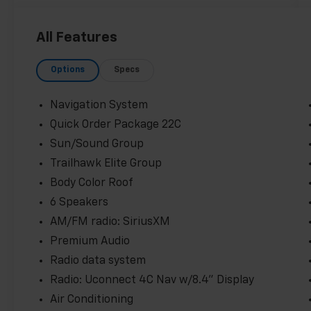
- HEATED FRONT SEATS
- HEATED STEERING WHEEL
All Features
- LANE CHANGE ALERT
- LEATHER
Options
Specs
- PANORAMIC SUNROOF
- POWER REAR LIFTGATE
- POWER SUNROOF
Navigation System
- REAR VISION CAMERA
Quick Order Package 22C
- REMOTE VEHICLE STARTER SYSTEM
Sun/Sound Group
Equipped with the Sun/Sound Group and
Trailhawk Elite Group
Trailhawk Elite Group, this Renegade
Body Color Roof
Trailhawk delivers premium features like a
6 Speakers
dual-pane panoramic sunroof, heated
AM/FM radio: SiriusXM
steering wheel, and power-adjustable
driver's seat. With a sleek Black exterior, this
Premium Audio
Renegade Trailhawk is ready to make a bold
Radio data system
statement on and off the road.
Radio: Uconnect 4C Nav w/8.4" Display
Air Conditioning
The Renegade Trailhawk's capable 1.3L