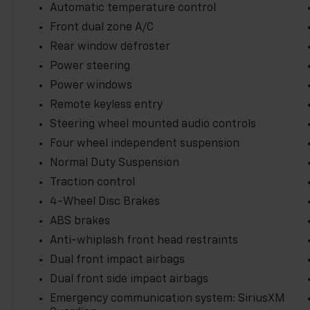
turbocharged engine and 9-speed automatic
Automatic temperature control
transmission provide the power and
Front dual zone A/C
efficiency you need, with EPA-estimated 22
Rear window defroster
city / 27 highway MPG. Conquer any terrain
with the advanced 4x4 system, while
Power steering
premium technology features like Apple
Power windows
CarPlay and Android Auto keep you
Remote keyless entry
connected on your adventures.
Steering wheel mounted audio controls
Safety is paramount in the Renegade
Four wheel independent suspension
Trailhawk, which comes equipped with a
Normal Duty Suspension
suite of advanced driver-assist technologies,
Traction control
including Blind Spot Monitoring, Forward
4-Wheel Disc Brakes
Collision Alert, and Lane Change Alert. You
can drive with confidence, knowing this Jeep
ABS brakes
has your back.
Anti-whiplash front head restraints
Dual front impact airbags
Experience the perfect blend of capability,
comfort, and style in this 2023 Jeep Renegade
Dual front side impact airbags
Trailhawk. Schedule a test drive today and
Emergency communication system: SiriusXM
discover the freedom to go anywhere.