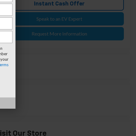
Instant Cash Offer
Speak to an EV Expert
Request More Information
an
umber
 your
erms
isit Our Store