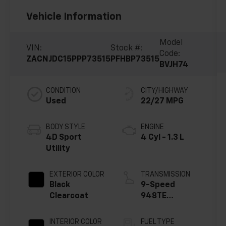
Vehicle Information
Model
VIN:
Stock #:
Code:
ZACNJDC15PPP73515
PFHBP73515
BVJH74
CONDITION
CITY/HIGHWAY
Used
22/27 MPG
BODY STYLE
ENGINE
4D Sport
4 Cyl - 1.3 L
Utility
EXTERIOR COLOR
TRANSMISSION
Black
9-Speed
Clearcoat
948TE
Automatic
INTERIOR COLOR
FUEL TYPE