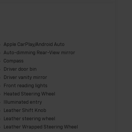
Apple CarPlay/Android Auto
Auto-dimming Rear-View mirror
Compass
Driver door bin
Driver vanity mirror
Front reading lights
Heated Steering Wheel
Illuminated entry
Leather Shift Knob
Leather steering wheel
Leather Wrapped Steering Wheel