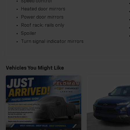
Speed control
Heated door mirrors
Power door mirrors
Roof rack: rails only
Spoiler
Turn signal indicator mirrors
Vehicles You Might Like