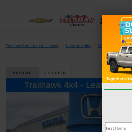
Feldman Chevrolet of Lansing
Used Vehicles
2023
Jeep
R
PHOTOS
360 SPIN