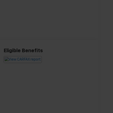
Eligible Benefits