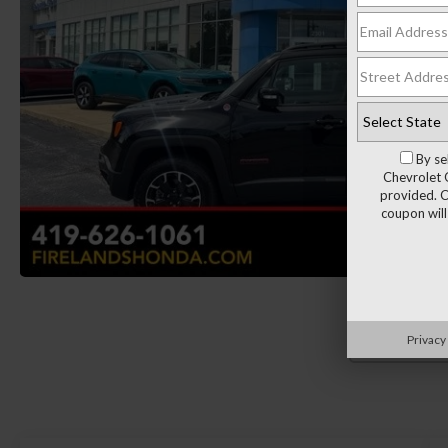
By se
Chevrolet 
provided. C
coupon will
Privacy
Load More 