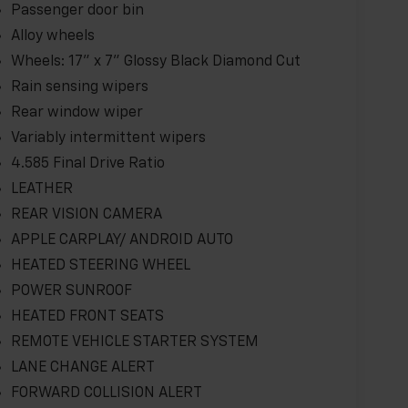
Passenger door bin
Alloy wheels
Wheels: 17" x 7" Glossy Black Diamond Cut
Rain sensing wipers
Rear window wiper
Variably intermittent wipers
4.585 Final Drive Ratio
LEATHER
REAR VISION CAMERA
APPLE CARPLAY/ ANDROID AUTO
HEATED STEERING WHEEL
POWER SUNROOF
HEATED FRONT SEATS
REMOTE VEHICLE STARTER SYSTEM
LANE CHANGE ALERT
FORWARD COLLISION ALERT