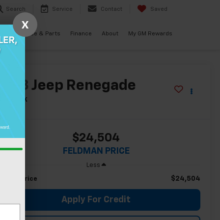
Search
Service
Contact
Saved
X
als
Service & Parts
Finance
About
My GM Rewards
2023
Jeep Renegade
ailhawk
$24,504
FELDMAN PRICE
Less
$24,504
ldman Price
Apply For Credit