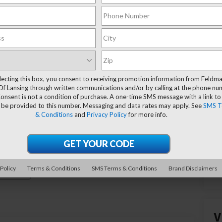
lecting this box, you consent to receiving promotion information from Feldm
Of Lansing through written communications and/or by calling at the phone n
onsent is not a condition of purchase. A one-time SMS message with a link to
 be provided to this number. Messaging and data rates may apply. See
SMS T
& Conditions
and
Privacy Policy
for more info.
 Policy
Terms & Conditions
SMS Terms & Conditions
Brand Disclaimers
Photos
V