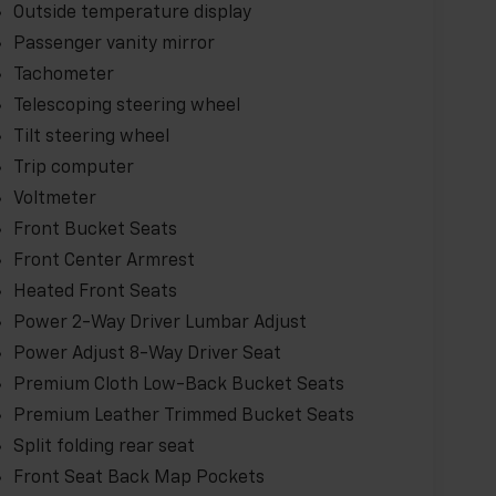
Outside temperature display
Passenger vanity mirror
Tachometer
Telescoping steering wheel
Tilt steering wheel
Trip computer
Voltmeter
Front Bucket Seats
Front Center Armrest
Heated Front Seats
Power 2-Way Driver Lumbar Adjust
Power Adjust 8-Way Driver Seat
Premium Cloth Low-Back Bucket Seats
Premium Leather Trimmed Bucket Seats
Split folding rear seat
Front Seat Back Map Pockets