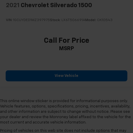
2021
Chevrolet Silverado 1500
VIN:
1GCUYDED1MZ397975
Stock:
LX6T506691A
Model:
CK10543
Call For Price
MSRP
View Vehicle
This online window sticker is provided for informational purposes only.
Vehicle features, options, specifications, pricing, incentives, availability,
and other information are subject to change without notice. Please see
your dealer and review the Monroney label affixed to the vehicle for the
most current and accurate vehicle information.
Pricing of vehicles on this web site does not include options that may