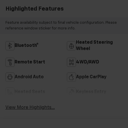
Highlighted Features
Feature availability subject to final vehicle configuration. Please
reference window sticker for more info.
Heated Steering
Bluetooth®
Wheel
Remote Start
4WD/AWD
Android Auto
Apple CarPlay
Heated Seats
Keyless Entry
View More Highlights...