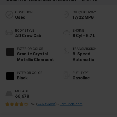
CONDITION
CITY/HIGHWAY
Used
17/22 MPG
BODY STYLE
ENGINE
4D Crew Cab
8 Cyl - 5.7 L
EXTERIOR COLOR
TRANSMISSION
Granite Crystal
8-Speed
Metallic Clearcoat
Automatic
INTERIOR COLOR
FUEL TYPE
Black
Gasoline
MILEAGE
66,678
3.96 (
24 Reviews
) -
Edmunds.com