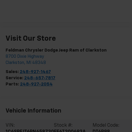
Visit Our Store
Feldman Chrysler Dodge Jeep Ram of Clarkston
8700 Dixie Highway
Clarkston
,
MI
48348
Sales:
248-927-1467
Service:
248-657-7817
Parts:
248-927-2054
Vehicle Information
VIN:
Stock #:
Model Code:
1C6SRFJT6PN658730
EF6T200693A
DT6P98