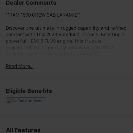
Dealer Comments
**RAM 1500 CREW CAB LARAMIE**
Discover the ultimate in rugged capability and refined
comfort with this 2023 Ram 1500 Laramie. Boasting a
powerful HEMI 5.7L V8 engine, this truck is
engineered to conquer any terrain with its 4WD
drivetrain and impressive towing capacity.
Read More...
- Laramie Level 1 Equipment Group
- Sport Appearance Package
- 5.7L V8 HEMI eTorque engine
- Black, leather-trimmed bucket seats
Eligible Benefits
- Granite Crystal Metallic Clearcoat exterior
The Laramie's impressive list of premium features
includes:
- 12 touchscreen display with Uconnect 5 navigation
- Blind spot and cross-path detection
All Features