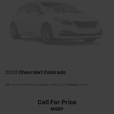
Single Stainless Steel Exhaust
26 Gal. Fuel Tank
Auto Locking Hubs
Short And Long Arm Front Suspension w/Coil
Springs
Solid Axle Rear Suspension w/Coil Springs
Regenerative 4-Wheel Disc Brakes w/4-Wheel
ABS, Front Vented Discs, Brake Assist, Hill Hold
Control and Electric Parking Brake
Lithium Ion (li-Ion) Traction Battery 0.43 kWh
Capacity
2023
Chevrolet Colorado
VIN:
1GCPTCEK7P1167249
Stock:
PDBZ167249
Model:
14F43
Call For Price
MSRP