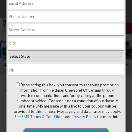
1
/
41
RECENT PRICE DROP!
Collapse
Reduced by $4,449 since Jun 04, 2026
2023
RAM 1500
By selecting this box, you consent to receiving promotion
Laramie
information from Feldman Chevrolet Of Lansing through
written communications and/or by calling at the phone
number provided. Consent is not a condition of purchase. A
one-time SMS message with a link to your coupon will be
$33,708
provided to this number. Messaging and data rates may apply.
FELDMAN PRICE
See
SMS Terms & Conditions
and
Privacy Policy
for more info.
Less