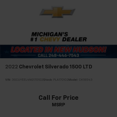
2022
Chevrolet Silverado 1500 LTD
VIN:
3GCUYEEL4NG170102
Stock:
PLA170102
Model:
CK18543
Call For Price
MSRP