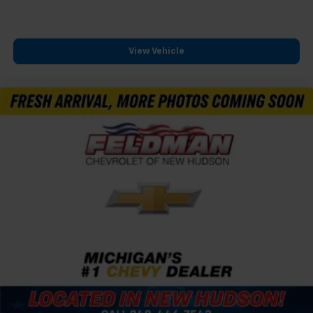
View Vehicle