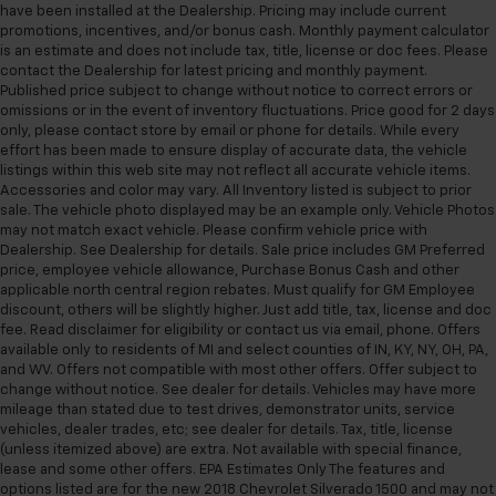
have been installed at the Dealership. Pricing may include current
promotions, incentives, and/or bonus cash. Monthly payment calculator
is an estimate and does not include tax, title, license or doc fees. Please
contact the Dealership for latest pricing and monthly payment.
Published price subject to change without notice to correct errors or
omissions or in the event of inventory fluctuations. Price good for 2 days
only, please contact store by email or phone for details. While every
effort has been made to ensure display of accurate data, the vehicle
listings within this web site may not reflect all accurate vehicle items.
Accessories and color may vary. All Inventory listed is subject to prior
sale. The vehicle photo displayed may be an example only. Vehicle Photos
may not match exact vehicle. Please confirm vehicle price with
Dealership. See Dealership for details. Sale price includes GM Preferred
price, employee vehicle allowance, Purchase Bonus Cash and other
applicable north central region rebates. Must qualify for GM Employee
discount, others will be slightly higher. Just add title, tax, license and doc
fee. Read disclaimer for eligibility or contact us via email, phone. Offers
available only to residents of MI and select counties of IN, KY, NY, OH, PA,
and WV. Offers not compatible with most other offers. Offer subject to
change without notice. See dealer for details. Vehicles may have more
mileage than stated due to test drives, demonstrator units, service
vehicles, dealer trades, etc; see dealer for details. Tax, title, license
(unless itemized above) are extra. Not available with special finance,
lease and some other offers. EPA Estimates Only The features and
options listed are for the new 2018 Chevrolet Silverado 1500 and may not