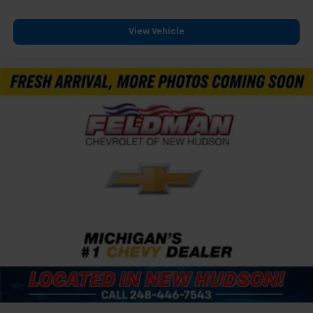
View Vehicle