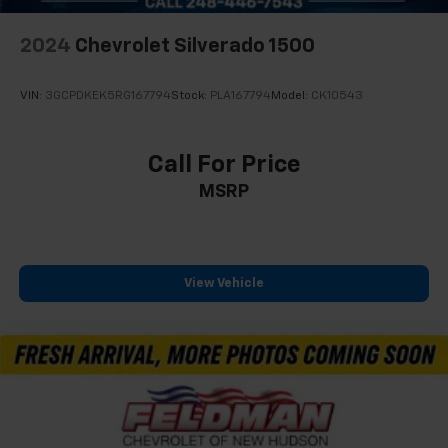
2024
Chevrolet Silverado 1500
VIN:
3GCPDKEK5RG167794
Stock:
PLA167794
Model:
CK10543
Call For Price
MSRP
View Vehicle