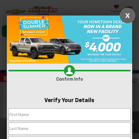
Saved
X
Click To Call
Directions
Search
Confirm Availability
PHOTOS
360 SPIN
Confirm Info
Verify Your Details