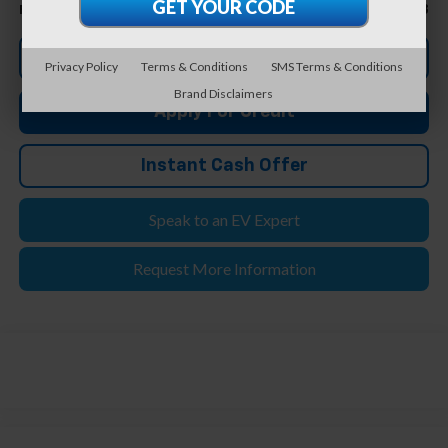
$33,708
Feldman Price
Click To Call
Privacy Policy
Terms & Conditions
SMS Terms & Conditions
Brand Disclaimers
Apply For Credit
Instant Cash Offer
Speak to an EV Expert
Request More Information