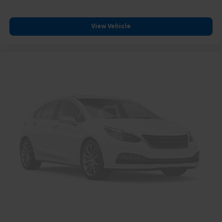
View Vehicle