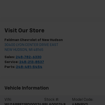
Visit Our Store
Feldman Chevrolet of New Hudson
30400 LYON CENTER DRIVE EAST
NEW HUDSON
,
MI
48165
Sales:
248-782-6330
Service:
248-213-8537
Parts:
248-481-5454
Vehicle Information
VIN:
Stock #:
Model Code:
WU1ARBF11RD000748
PLA000748
4MNRV2