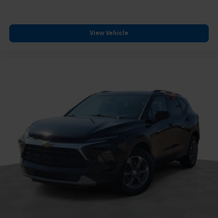
massage capability address comfort during extended
drives, while the panoramic moonroof and dual-zone
climate control create an open, welcoming
View Vehicle
environment. The HomeLink garage door transmitter
and emergency communication system add practical
convenience to daily ownership.
*VEHICLE LOCATED AT FELDMAN CHEVROLET OF NEW
HUDSON CALL (248) 486-1900*