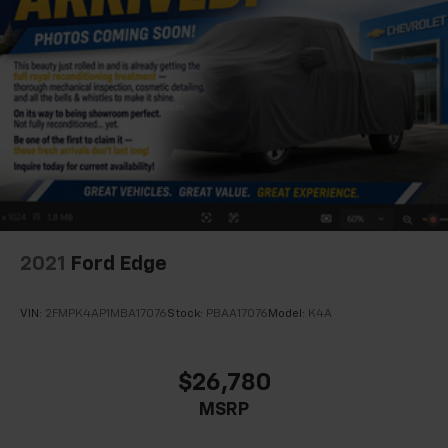
2021
Ford Edge
VIN:
2FMPK4AP1MBA17076
Stock:
PBAA17076
Model:
K4A
$26,780
MSRP