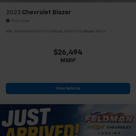
2023
Chevrolet Blazer
Price Drop
VIN:
3GNKBHR4XPS197924
Stock:
PBA197924
Model:
1NR26
$26,494
MSRP
View Vehicle