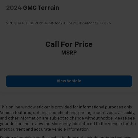
2024
GMC Terrain
VIN:
3GKALTEG3RL258651
Stock:
DF6T238116A
Model:
TXB26
Call For Price
MSRP
View Vehicle
This online window sticker is provided for informational purposes only.
Vehicle features, options, specifications, pricing, incentives, availability,
and other information are subject to change without notice. Please see
your dealer and review the Monroney label affixed to the vehicle for the
most current and accurate vehicle information.