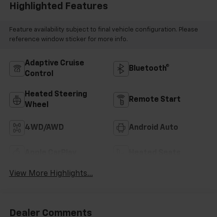
Highlighted Features
Feature availability subject to final vehicle configuration. Please
reference window sticker for more info.
Adaptive Cruise
Bluetooth®
Control
Heated Steering
Remote Start
Wheel
4WD/AWD
Android Auto
Apple CarPlay
Heated Seats
View More Highlights...
Dealer Comments