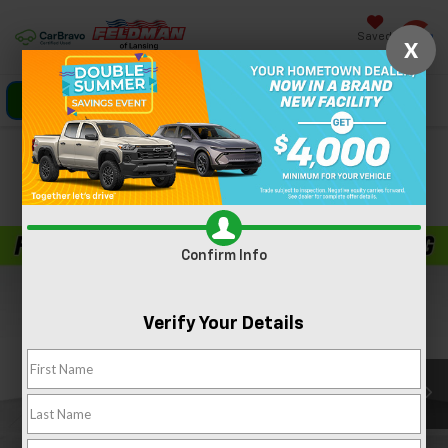
Saved
X
Click To Call
Directions
Search
Confirm Availability
PHOTOS
360 SPIN
Confirm Info
Verify Your Details