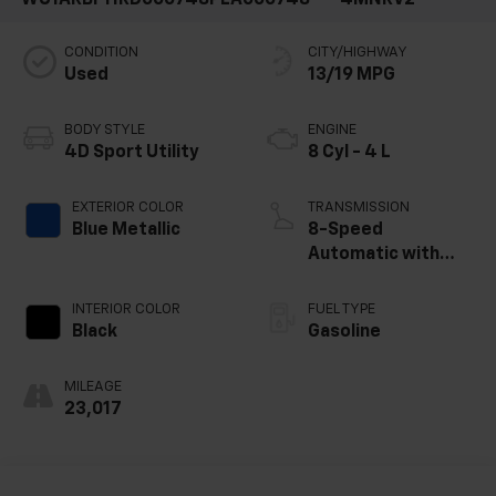
CONDITION
CITY/HIGHWAY
Used
13/19 MPG
BODY STYLE
ENGINE
4D Sport Utility
8 Cyl - 4 L
EXTERIOR COLOR
TRANSMISSION
Blue Metallic
8-Speed
Automatic with
Tiptronic
INTERIOR COLOR
FUEL TYPE
Black
Gasoline
MILEAGE
23,017