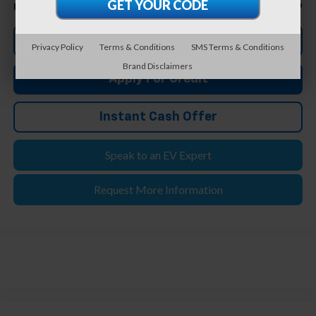
$97,299
Feldman Price
Click To Call
Privacy Policy
Terms & Conditions
SMS Terms & Conditions
Brand Disclaimers
Apply For Credit
Instant Cash Offer
Speak to an EV Expert
Request More Information