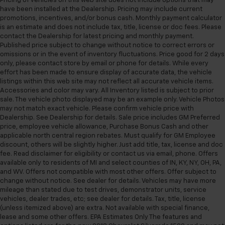
Pricing of vehicles on this web site does not include options that may
have been installed at the Dealership. Pricing may include current
promotions, incentives, and/or bonus cash. Monthly payment calculator
is an estimate and does not include tax, title, license or doc fees. Please
contact the Dealership for latest pricing and monthly payment.
Published price subject to change without notice to correct errors or
omissions or in the event of inventory fluctuations. Price good for 2 days
only, please contact store by email or phone for details. While every
effort has been made to ensure display of accurate data, the vehicle
listings within this web site may not reflect all accurate vehicle items.
Accessories and color may vary. All Inventory listed is subject to prior
sale. The vehicle photo displayed may be an example only. Vehicle Photos
may not match exact vehicle. Please confirm vehicle price with
Dealership. See Dealership for details. Sale price includes GM Preferred
price, employee vehicle allowance, Purchase Bonus Cash and other
applicable north central region rebates. Must qualify for GM Employee
discount, others will be slightly higher. Just add title, tax, license and doc
fee. Read disclaimer for eligibility or contact us via email, phone. Offers
available only to residents of MI and select counties of IN, KY, NY, OH, PA,
and WV. Offers not compatible with most other offers. Offer subject to
change without notice. See dealer for details. Vehicles may have more
mileage than stated due to test drives, demonstrator units, service
vehicles, dealer trades, etc; see dealer for details. Tax, title, license
(unless itemized above) are extra. Not available with special finance,
lease and some other offers. EPA Estimates Only The features and