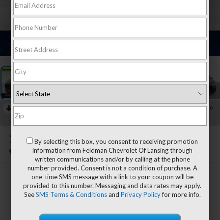
1
/
37
RECENT PRICE DROP!
Collapse
Reduced by $9,696 since May 06, 2026
2024
Audi RS Q8
By selecting this box, you consent to receiving promotion
4.0T Quattro
information from Feldman Chevrolet Of Lansing through
written communications and/or by calling at the phone
number provided. Consent is not a condition of purchase. A
one-time SMS message with a link to your coupon will be
$97,299
provided to this number. Messaging and data rates may apply.
FELDMAN PRICE
See
SMS Terms & Conditions
and
Privacy Policy
for more info.
Less