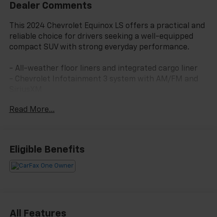
Dealer Comments
This 2024 Chevrolet Equinox LS offers a practical and
reliable choice for drivers seeking a well-equipped
compact SUV with strong everyday performance.
- All-weather floor liners and integrated cargo liner
- Chevrolet Infotainment 3 system with AM/FM and
SiriusXM
- Bluetooth® connectivity with steering wheel audio
Read More...
controls
- OnStar emergency communication and Chevrolet
connected services
- Power windows, locks, and heated door mirrors
Eligible Benefits
- Front bucket seats with manual four-way
adjustment
- Split folding rear seat for flexible cargo space
- Four-wheel independent suspension with electronic
stability control
- Four-wheel disc brakes with ABS and brake assist
All Features