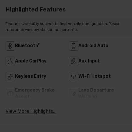
Highlighted Features
Feature availability subject to final vehicle configuration. Please
reference window sticker for more info.
Bluetooth®
Android Auto
Apple CarPlay
Aux Input
Keyless Entry
Wi-Fi Hotspot
Emergency Brake
Lane Departure
Assist
Warning
View More Highlights...