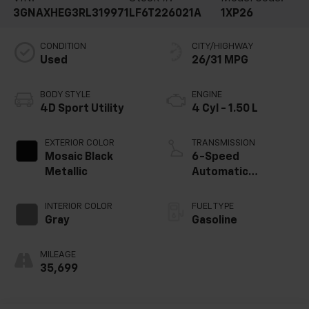
3GNAXHEG3RL319971
LF6T226021A
1XP26
CONDITION
CITY/HIGHWAY
Used
26/31 MPG
BODY STYLE
ENGINE
4D Sport Utility
4 Cyl - 1.50 L
EXTERIOR COLOR
TRANSMISSION
Mosaic Black
6-Speed
Metallic
Automatic
Electronic with
Overdrive
INTERIOR COLOR
FUEL TYPE
Gray
Gasoline
MILEAGE
35,699