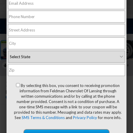
1
/
17
RECENT PRICE DROP!
Collapse
Reduced by $944 since Jul 28, 2026
2024
Chevrolet Equinox
By selecting this box, you consent to receiving promotion
information from Feldman Chevrolet Of Lansing through
LS
written communications and/or by calling at the phone
number provided. Consent is not a condition of purchase. A
one-time SMS message with a link to your coupon will be
provided to this number. Messaging and data rates may apply.
$20,657
See
SMS Terms & Conditions
and
Privacy Policy
for more info.
FELDMAN PRICE