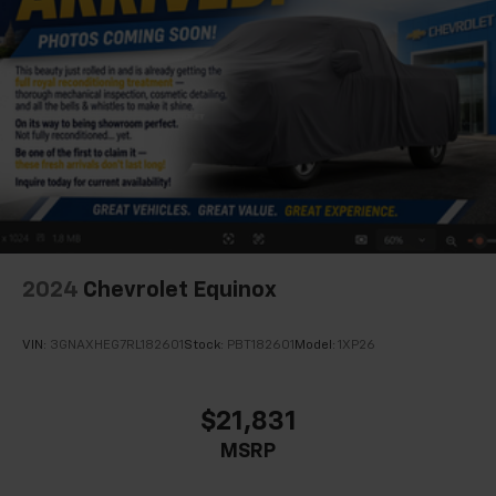
2024
Chevrolet Equinox
VIN:
3GNAXHEG7RL182601
Stock:
PBT182601
Model:
1XP26
$21,831
MSRP