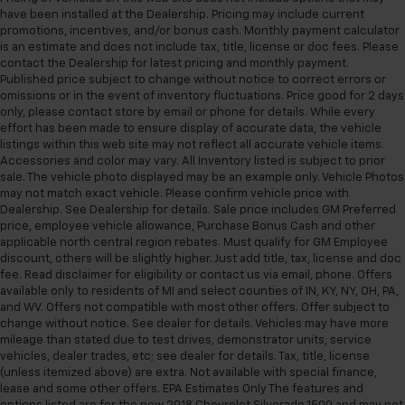
have been installed at the Dealership. Pricing may include current
promotions, incentives, and/or bonus cash. Monthly payment calculator
is an estimate and does not include tax, title, license or doc fees. Please
contact the Dealership for latest pricing and monthly payment.
Published price subject to change without notice to correct errors or
omissions or in the event of inventory fluctuations. Price good for 2 days
only, please contact store by email or phone for details. While every
effort has been made to ensure display of accurate data, the vehicle
listings within this web site may not reflect all accurate vehicle items.
Accessories and color may vary. All Inventory listed is subject to prior
sale. The vehicle photo displayed may be an example only. Vehicle Photos
may not match exact vehicle. Please confirm vehicle price with
Dealership. See Dealership for details. Sale price includes GM Preferred
price, employee vehicle allowance, Purchase Bonus Cash and other
applicable north central region rebates. Must qualify for GM Employee
discount, others will be slightly higher. Just add title, tax, license and doc
fee. Read disclaimer for eligibility or contact us via email, phone. Offers
available only to residents of MI and select counties of IN, KY, NY, OH, PA,
and WV. Offers not compatible with most other offers. Offer subject to
change without notice. See dealer for details. Vehicles may have more
mileage than stated due to test drives, demonstrator units, service
vehicles, dealer trades, etc; see dealer for details. Tax, title, license
(unless itemized above) are extra. Not available with special finance,
lease and some other offers. EPA Estimates Only The features and