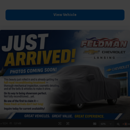
View Vehicle