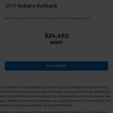
2019
Subaru Outback
VIN:
4S4BSANC0K3258530
Stock:
BX6T275779A
Model:
KDF
$24,682
MSRP
View Vehicle
This online window sticker is provided for informational purposes only.
Vehicle features, options, specifications, pricing, incentives, availability,
and other information are subject to change without notice. Please see
your dealer and review the Monroney label affixed to the vehicle for the
most current and accurate vehicle information.
Pricing of vehicles on this web site does not include options that may