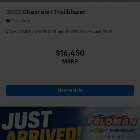
2022
Chevrolet Trailblazer
Price Drop
VIN:
KL79MMS24NB015109
Stock:
BF6T112895A
Model:
1TR56
$16,450
MSRP
View Vehicle