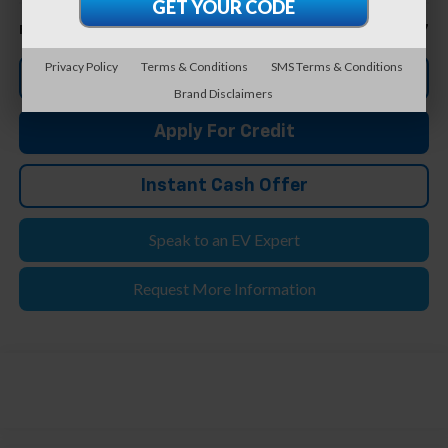
Less
$20,657
Feldman Price
Privacy Policy
Terms & Conditions
SMS Terms & Conditions
Click To Call
Brand Disclaimers
Apply For Credit
Instant Cash Offer
Speak to an EV Expert
Request More Information