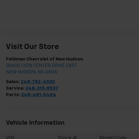
Visit Our Store
Feldman Chevrolet of New Hudson
30400 LYON CENTER DRIVE EAST
NEW HUDSON
,
MI
48165
Sales:
248-782-6330
Service:
248-213-8537
Parts:
248-481-5454
Vehicle Information
VIN:
Stock #:
Model Code: