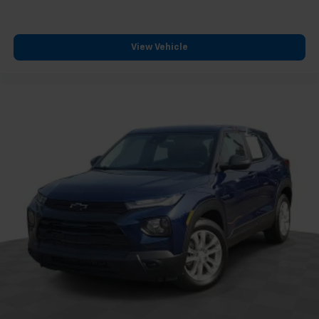
View Vehicle