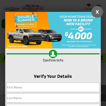
Saved
X
Click To Call
Directions
Search
Confirm Availability
PHOTOS
360 SPIN
Confirm Info
Verify Your Details