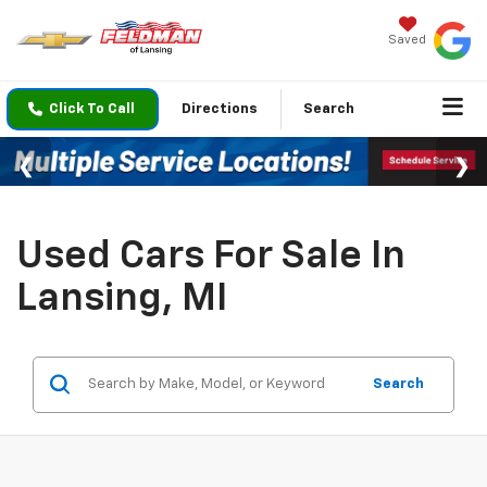
Saved
Click To Call
Directions
Search
Used Cars For Sale In
Lansing, MI
Search