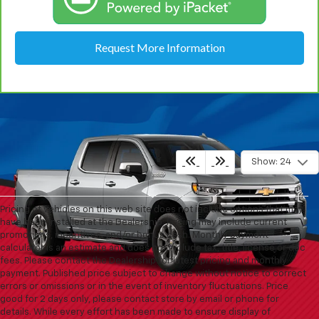
Request More Information
Show: 24
Pricing of vehicles on this web site does not include options that may
have been installed at the Dealership. Pricing may include current
promotions, incentives, and/or bonus cash. Monthly payment
calculator is an estimate and does not include tax, title, license or doc
fees. Please contact the Dealership for latest pricing and monthly
payment. Published price subject to change without notice to correct
errors or omissions or in the event of inventory fluctuations. Price
good for 2 days only, please contact store by email or phone for
details. While every effort has been made to ensure display of