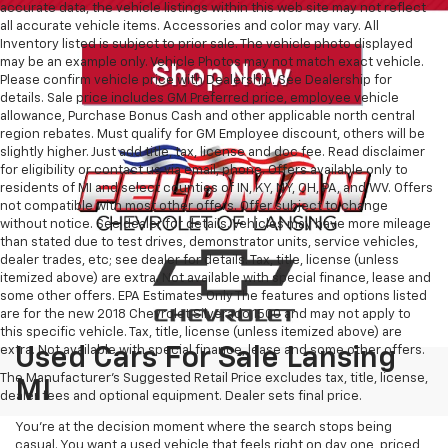
accurate data, the vehicle listings within this web site may not reflect
all accurate vehicle items. Accessories and color may vary. All
Inventory listed is subject to prior sale. The vehicle photo displayed
may be an example only. Vehicle Photos may not match exact vehicle.
Please confirm vehicle price with Dealership. See Dealership for
details. Sale price includes GM Preferred price, employee vehicle
allowance, Purchase Bonus Cash and other applicable north central
region rebates. Must qualify for GM Employee discount, others will be
slightly higher. Just add title, tax, license and doc fee. Read disclaimer
for eligibility or contact us via email, phone. Offers available only to
residents of MI and select counties of IN, KY, NY, OH, PA, and WV. Offers
not compatible with most other offers. Offer subject to change
without notice. See dealer for details. Vehicles may have more mileage
than stated due to test drives, demonstrator units, service vehicles,
dealer trades, etc; see dealer for details. Tax, title, license (unless
itemized above) are extra. Not available with special finance, lease and
some other offers. EPA Estimates Only The features and options listed
are for the new 2018 Chevrolet Silverado 1500 and may not apply to
this specific vehicle. Tax, title, license (unless itemized above) are
extra. Not available with special finance, lease and some other offers.
Used Cars For Sale Lansing
The Manufacturer's Suggested Retail Price excludes tax, title, license,
MI
dealer fees and optional equipment. Dealer sets final price.
You’re at the decision moment where the search stops being
casual. You want a used vehicle that feels right on day one, priced