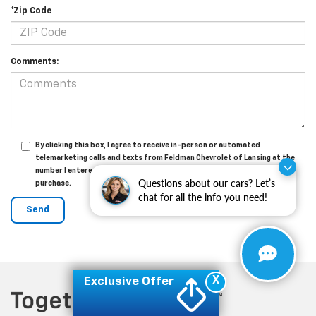
*Zip Code
Comments:
By clicking this box, I agree to receive in-person or automated
telemarketing calls and texts from Feldman Chevrolet of Lansing at the
number I entered. I understand that my consent is not required for
Questions about our cars? Let’s
purchase.
chat for all the info you need!
X
Exclusive Offer