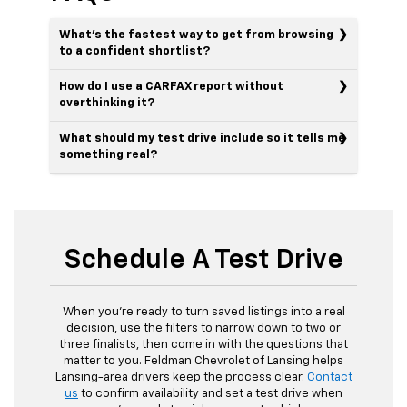
What’s the fastest way to get from browsing
to a confident shortlist?
How do I use a CARFAX report without
overthinking it?
What should my test drive include so it tells me
something real?
Schedule A Test Drive
When you’re ready to turn saved listings into a real
decision, use the filters to narrow down to two or
three finalists, then come in with the questions that
matter to you. Feldman Chevrolet of Lansing helps
Lansing-area drivers keep the process clear.
Contact
us
to confirm availability and set a test drive when