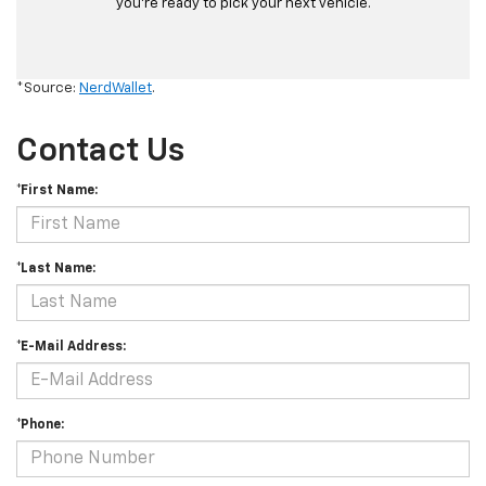
you’re ready to pick your next vehicle.
*Source:
NerdWallet
.
Contact Us
*First Name:
*Last Name:
*E-Mail Address:
*Phone: