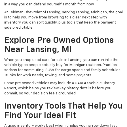
in a way you can defend yourself a month from now.
At Feldman Chevrolet of Lansing, serving Lansing, Michigan, the goal
is to help you move from browsing to a clear next step with
inventory you can sort quickly, plus tools that keep the payment
side predictable.
Explore Pre Owned Options
Near Lansing, MI
When you shop used cars for sale in Lansing, you can run into the
vehicle types people actually buy for Michigan routines. Practical
sedans for commuting. SUVs for cargo space and family schedules.
Trucks for work needs, towing, and home projects.
Some pre owned vehicles may include a CARFAX Vehicle History
Report, which helps you review key history details before you
commit, so your decision feels grounded.
Inventory Tools That Help You
Find Your Ideal Fit
A used inventory works best when it helps you narrow down fast.