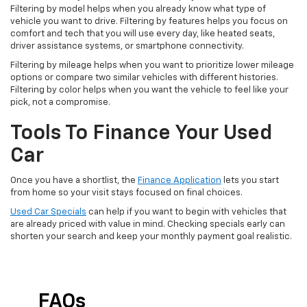
Filtering by model helps when you already know what type of
vehicle you want to drive. Filtering by features helps you focus on
comfort and tech that you will use every day, like heated seats,
driver assistance systems, or smartphone connectivity.
Filtering by mileage helps when you want to prioritize lower mileage
options or compare two similar vehicles with different histories.
Filtering by color helps when you want the vehicle to feel like your
pick, not a compromise.
Tools To Finance Your Used
Car
Once you have a shortlist, the
Finance Application
lets you start
from home so your visit stays focused on final choices.
Used Car Specials
can help if you want to begin with vehicles that
are already priced with value in mind. Checking specials early can
shorten your search and keep your monthly payment goal realistic.
FAQs