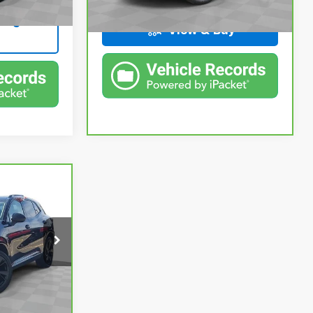
Ext.
Int.
ing
144,315 mi
Ext.
Int.
In-stock
View & Buy
4
CE
$25,750
ing
+$314
ck:
PBA021708
$26,064
Ext.
Int.