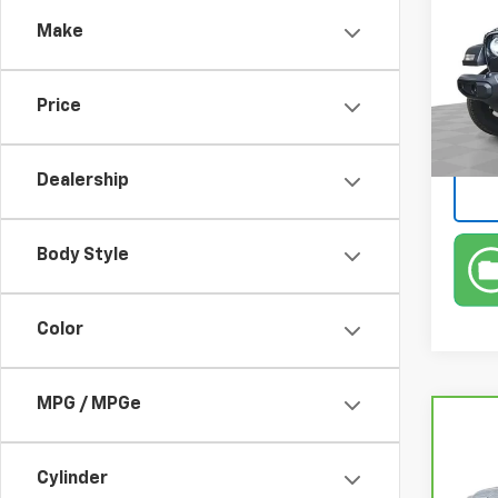
Spor
Make
Pric
Retail 
Feld
Doc &
VIN:
1C
Price
Stock:
Feldm
In-st
Dealership
Body Style
Color
MPG / MPGe
Co
CarB
Yuk
Cylinder