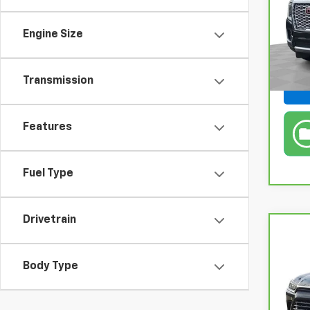
Pri
Retail
Fel
Engine Size
Doc &
VIN:
1
Stock
Feldm
Transmission
In-s
Features
Fuel Type
Drivetrain
Co
CarB
Gran
Body Type
XLE
Pri
Retail
Fel