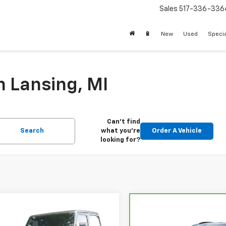
Sales
517-336-336
🔋
New
Used
Speci
n Lansing, MI
Can't find
Search
what you're
Order A Vehicle
looking for?
mpare Vehicle
$21,112
Compare Vehicle
d
2021
Jeep Wrangler
$22,95
CarBravo
2024
Chevro