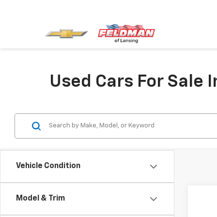
Used Cars For Sale I
Vehicle Condition
Co
Model & Trim
Use