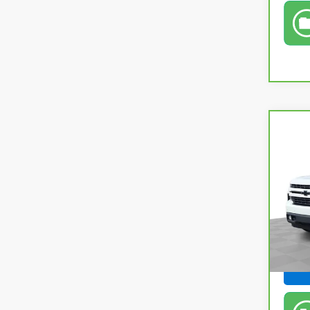
Co
CarB
Silv
Pri
Retail
Fel
Doc &
VIN:
3
Feldm
In-s