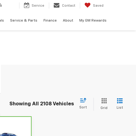
4
Service
Contact
Saved
als
Service & Parts
Finance
About
My GM Rewards
Showing All 2108 Vehicles
Sort
List
Grid
6
let