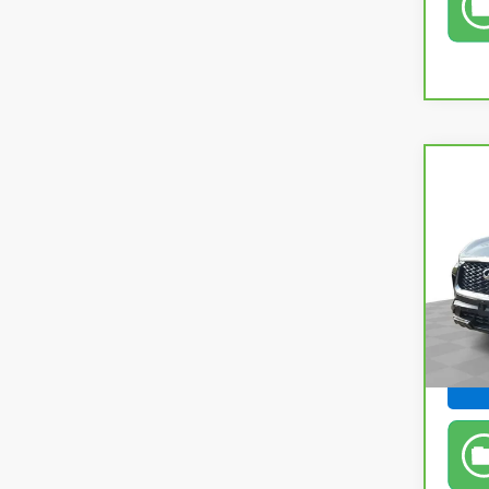
Co
CarB
QX6
Pri
Retail
Fel
Doc &
VIN:
5
Feldm
In-s