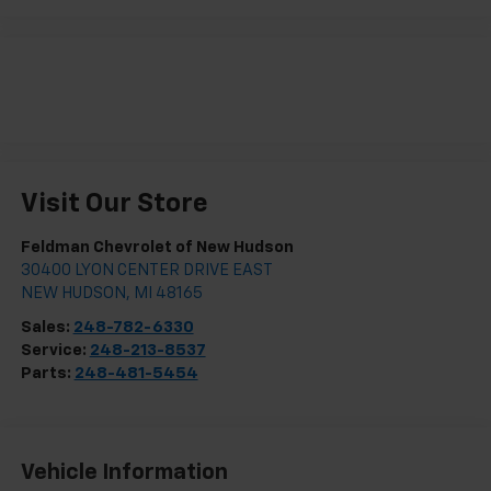
Visit Our Store
Feldman Chevrolet of New Hudson
30400 LYON CENTER DRIVE EAST
NEW HUDSON
,
MI
48165
Sales:
248-782-6330
Service:
248-213-8537
Parts:
248-481-5454
Vehicle Information