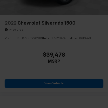
2022
Chevrolet Silverado 1500
Price Drop
VIN:
1GCUDJED7NZ599098
Stock:
BF6T284748B
Model:
CK10743
$39,478
MSRP
View Vehicle