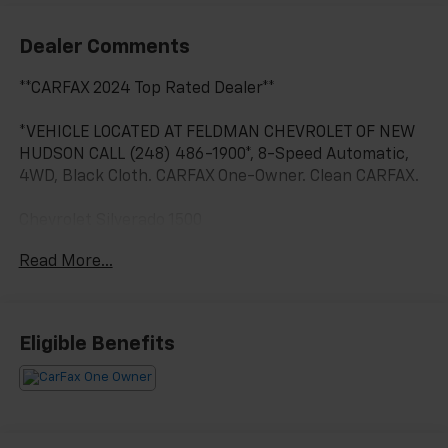
Dealer Comments
**CARFAX 2024 Top Rated Dealer**
*VEHICLE LOCATED AT FELDMAN CHEVROLET OF NEW
HUDSON CALL (248) 486-1900*, 8-Speed Automatic,
4WD, Black Cloth. CARFAX One-Owner. Clean CARFAX.
Chevrolet Silverado 1500
Cypress Gray 2026
Read More...
17/21 City/Highway MPG
2026 Chevrolet Silverado 1500 LT 4WD 2.7L I4
Eligible Benefits
Turbocharged DOHC 16V LEV3-SULEV30 310hp
Located at Feldman Chevrolet of New Hudson. Call
now! 248-264-3517.