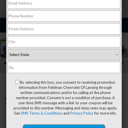
1
/
34
RECENT PRICE DROP!
Collapse
Reduced by $1,495 since Jul 27, 2026
2026
Chevrolet Silverado
By selecting this box, you consent to receiving promotion
information from Feldman Chevrolet Of Lansing through
1500
written communications and/or by calling at the phone
number provided. Consent is not a condition of purchase. A
LT
one-time SMS message with a link to your coupon will be
provided to this number. Messaging and data rates may apply.
See
SMS Terms & Conditions
and
Privacy Policy
for more info.
$44,804