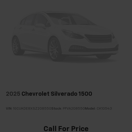
2025
Chevrolet Silverado 1500
VIN:
1GCUKDE8XSZ208550
Stock:
PFVA208550
Model:
CK10543
Call For Price