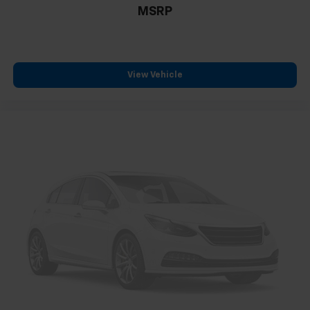
MSRP
View Vehicle