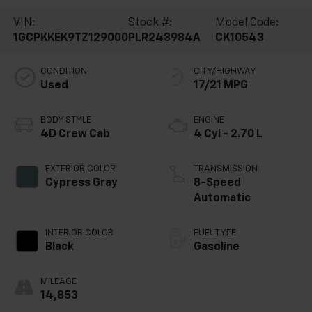
VIN:
Stock #:
Model Code:
1GCPKKEK9TZ129000
PLR243984A
CK10543
CONDITION
CITY/HIGHWAY
Used
17/21 MPG
BODY STYLE
ENGINE
4D Crew Cab
4 Cyl - 2.70 L
EXTERIOR COLOR
TRANSMISSION
Cypress Gray
8-Speed
Automatic
INTERIOR COLOR
FUEL TYPE
Black
Gasoline
MILEAGE
14,853