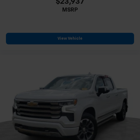
$23,937
MSRP
View Vehicle