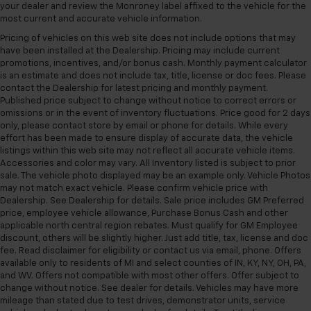
your dealer and review the Monroney label affixed to the vehicle for the
most current and accurate vehicle information.
Pricing of vehicles on this web site does not include options that may
have been installed at the Dealership. Pricing may include current
promotions, incentives, and/or bonus cash. Monthly payment calculator
is an estimate and does not include tax, title, license or doc fees. Please
contact the Dealership for latest pricing and monthly payment.
Published price subject to change without notice to correct errors or
omissions or in the event of inventory fluctuations. Price good for 2 days
only, please contact store by email or phone for details. While every
effort has been made to ensure display of accurate data, the vehicle
listings within this web site may not reflect all accurate vehicle items.
Accessories and color may vary. All Inventory listed is subject to prior
sale. The vehicle photo displayed may be an example only. Vehicle Photos
may not match exact vehicle. Please confirm vehicle price with
Dealership. See Dealership for details. Sale price includes GM Preferred
price, employee vehicle allowance, Purchase Bonus Cash and other
applicable north central region rebates. Must qualify for GM Employee
discount, others will be slightly higher. Just add title, tax, license and doc
fee. Read disclaimer for eligibility or contact us via email, phone. Offers
available only to residents of MI and select counties of IN, KY, NY, OH, PA,
and WV. Offers not compatible with most other offers. Offer subject to
change without notice. See dealer for details. Vehicles may have more
mileage than stated due to test drives, demonstrator units, service