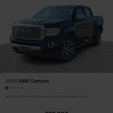
120-volt power outlet, (KC9) 120-volt bed-mounted
power outlet, (UBI) 2 charge-only USB ports for
second row, (C49) rear-window defogger, (AVJ)
Keyless Open and Start, (BTV) Remote Start, (UTJ)
content theft alarm, (N37) Steering column,
manual tilt and telescoping and (UF2) LED Cargo
Area Lighting
2020
GMC Canyon
Price Drop
VIN:
1GTG6EEN7L1180221
Stock:
BF6T275780A
Model:
T2P43