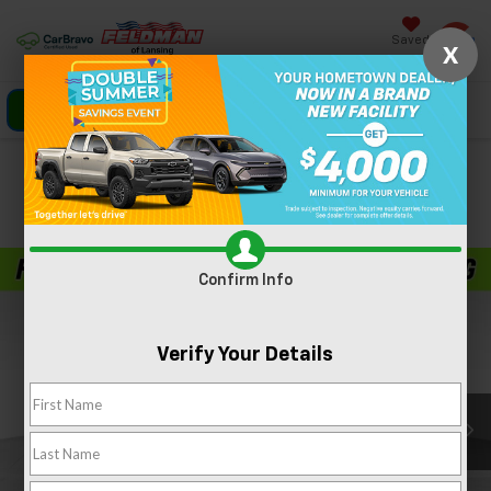
Saved
X
Click To Call
Directions
Search
Confirm Availability
PHOTOS
360 SPIN
Confirm Info
Verify Your Details