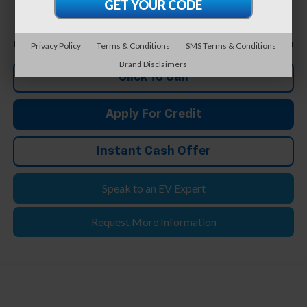
FELDMAN PRICE
Less
$44,804
Feldman Price
Privacy Policy
Terms & Conditions
SMS Terms & Conditions
Brand Disclaimers
Click To Call
Apply For Credit
Instant Cash Offer
Speak to an EV Expert
Request More Information