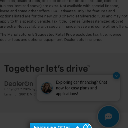
vehicles, dealer trades, etc; see dealer for details. Tax, title, license
(unless itemized above) are extra. Not available with special finance,
lease and some other offers. EPA Estimates Only The features and
options listed are for the new 2018 Chevrolet Silverado 1500 and may not
apply to this specific vehicle. Tax, title, license (unless itemized above)
are extra. Not available with special finance, lease and some other offers.
The Manufacturer's Suggested Retail Price excludes tax, title, license,
dealer fees and optional equipment. Dealer sets final price.
Exploring car financing? Chat
now for easy plans and
Copyright © 2026
by
DealerOn
|
Sitemap
|
Privacy
| Feldman Chevrolet of
applications!
Lansing
|
2801 E MICHIGAN AVE,
LANSING,
MI
48912
| Sales:
517-336-3364
X
Exclusive Offer