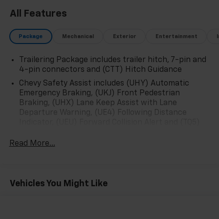
All Features
Package
Mechanical
Exterior
Entertainment
Trailering Package includes trailer hitch, 7-pin and
4-pin connectors and (CTT) Hitch Guidance
Chevy Safety Assist includes (UHY) Automatic
Emergency Braking, (UKJ) Front Pedestrian
Braking, (UHX) Lane Keep Assist with Lane
Departure Warning, (UE4) Following Distance
Indicator, (UEU) Forward Collision Alert and (TQ5)
IntelliBeam
Read More...
All Star Edition (Dealers in the following states may
order (TUF) Texas Edition badging: Arkansas,
Louisiana, New Mexico, Oklahoma and Texas.)
Convenience Package includes (CJ2) dual-zone
Vehicles You Might Like
automatic climate control, (A2X) 10-way power
driver seat including power lumbar, (KA1) heated
driver and passenger seats, (N57) wrapped
steering wheel, (KI3) heated steering wheel, (KI4)