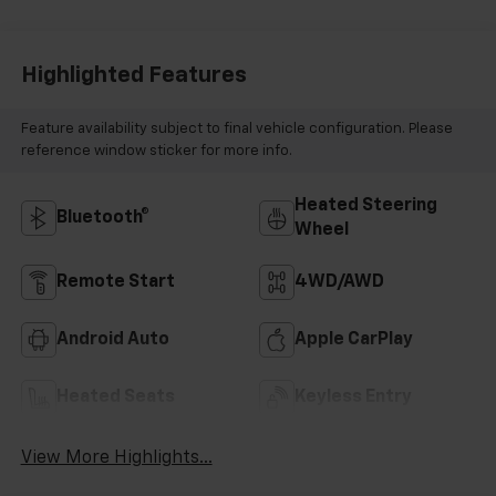
Highlighted Features
Feature availability subject to final vehicle configuration. Please
reference window sticker for more info.
Heated Steering
Bluetooth®
Wheel
Remote Start
4WD/AWD
Android Auto
Apple CarPlay
Heated Seats
Keyless Entry
View More Highlights...