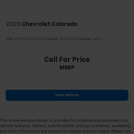
2023
Chevrolet Colorado
VIN:
1GCPTCEK7P1167249
Stock:
PDBZ167249
Model:
14F43
Call For Price
MSRP
View Vehicle
This online window sticker is provided for informational purposes only.
Vehicle features, options, specifications, pricing, incentives, availability,
and other information are subject to change without notice. Please see