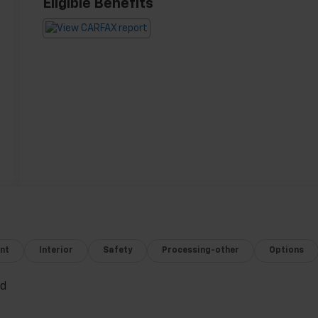
Eligible Benefits
nt
Interior
Safety
Processing-other
Options
ed