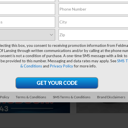
lecting this box, you consent to receiving promotion information from Feldm
Of Lansing through written communications and/or by calling at the phone n
onsent is not a condition of purchase. A one-time SMS message with a link to
 be provided to this number. Messaging and data rates may apply. See
SMS T
& Conditions
and
Privacy Policy
for more info.
 Policy
Terms & Conditions
SMS Terms & Conditions
Brand Disclaimers