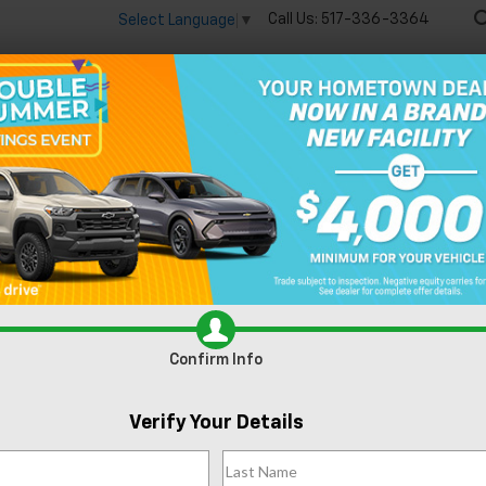
Call Us:
517-336-3364
Select Language
▼
🔋
New
Used
Speci
Silverado EV
Trail Boss
Confirm Availabi
Confirm Info
Verify Your Details