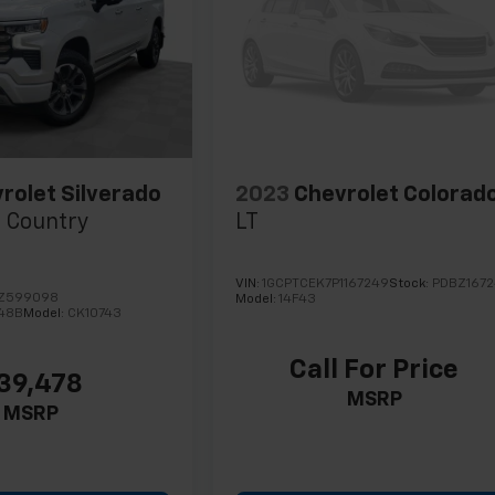
rolet Silverado
2023
Chevrolet Colorad
 Country
LT
VIN:
1GCPTCEK7P1167249
Stock:
PDBZ167
NZ599098
Model:
14F43
48B
Model:
CK10743
Call For Price
39,478
MSRP
MSRP