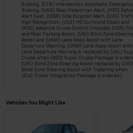
Braking, (CTB) Intersection Automatic Emergenc
- Heated Steering Wheel
Braking, (UKK) Rear Pedestrian Alert, (HS1) Safe
- Automatic Temperature Control with Front Dual
Alert Seat, (UOW) Side Bicyclist Alert, (UVX) Traff
Zone A/C
Sign Recognition, (UV2) HD Surround Vision and
- Navigation System and OnStar Emergency
(KSG) Adaptive Cruise Control (Includes (UD5) Fr
Communication
and Rear Parking Assist, (UKI) Blind Zone Steerin
- Four Wheel Independent Suspension with
Assist and (UKM) Lane Keep Assist with Lane
Electronic Stability Control
Departure Warning. (UKM) Lane Keep Assist with
- Bed Mounted Power Outlets (4 x 120V and 1 x
Lane Departure Warning is replaced by (UKL) Sup
240V)
Cruise when (AS3) Super Cruise Package is order
- 18 Alloy Wheels with All-Weather Floor Liners
(UKI) Blind Zone Steering Assist replaced by (UK
Blind Zone Steering Assist with Trailering when
(ZL6) Trailer Integration Package is ordered.)
This Silverado EV achieves 75 MPGe in the city and
61 MPGe on the highway, offering impressive
efficiency without sacrificing the truck's proven
towing and hauling heritage. The extended-range
Vehicles You Might Like
battery provides the range you need for both daily
commutes and weekend adventures. The Trail Boss
nameplate means this truck is engineered for
rugged terrain, featuring all-wheel-drive capability
and a sophisticated suspension designed to handle