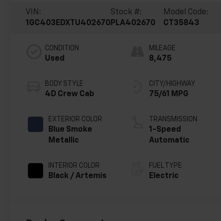
VIN:
Stock #:
Model Code:
1GC403EDXTU402670
PLA402670
CT35843
CONDITION
MILEAGE
Used
8,475
BODY STYLE
CITY/HIGHWAY
4D Crew Cab
75/61 MPG
EXTERIOR COLOR
TRANSMISSION
Blue Smoke
1-Speed
Metallic
Automatic
INTERIOR COLOR
FUEL TYPE
Black / Artemis
Electric