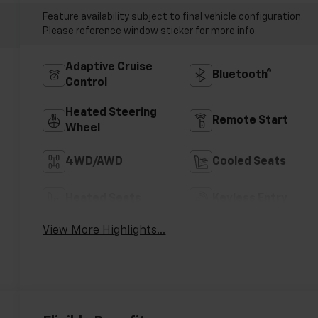
Feature availability subject to final vehicle configuration.
Please reference window sticker for more info.
Adaptive Cruise
Bluetooth®
Control
Heated Steering
Remote Start
Wheel
4WD/AWD
Cooled Seats
Heated Seats
Keyless Entry
View More Highlights...