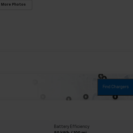
 More Photos
Find Chargers
Battery Efficiency