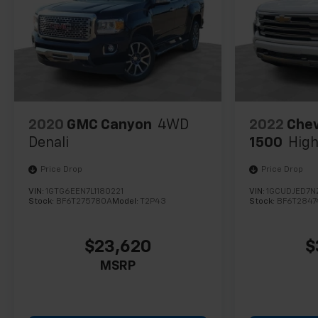
diverse driving conditions.
The electric motor delivers smooth, responsive
acceleration while the intelligent one-speed
automatic transmission ensures seamless power
delivery in any situation. The advanced climate
control system keeps you comfortable year-round,
with heated seats and steering wheel for cold
2020
GMC Canyon
4WD
2022
Chev
mornings and ventilated front seats for hot days.
Denali
1500
High
The navigation system works alongside OnStar
connectivity to keep you informed and connected
Price Drop
Price Drop
throughout your journey.
VIN:
1GTG6EEN7L1180221
VIN:
1GCUDJED7
Stock:
BF6T275780A
Model:
T2P43
Stock:
BF6T2847
Inside, you'll find a thoughtfully designed cabin that
prioritizes functionality and comfort. The driver's
seat offers extensive power adjustments including
$23,620
$
lumbar support, while the Bose premium audio
MSRP
system ensures quality sound for every trip. The
massive 17.7-inch display provides intuitive access
to navigation, entertainment, and vehicle controls.