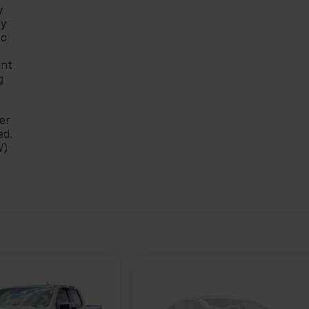
y
ty
ic
ont
g
er
ed.
W)