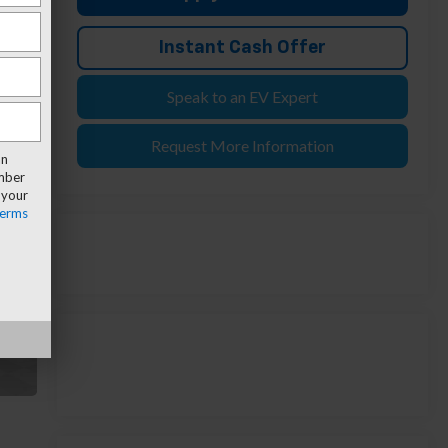
Instant Cash Offer
Speak to an EV Expert
Request More Information
an
umber
 your
erms