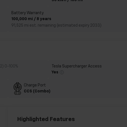
50 kWh / 100 mi
Battery Warranty
100,000 mi / 8 years
91,525 mi est. remaining (estimated expiry 2033)
 2) 0-100%
Tesla Supercharger Access
Yes
Charge Port
CCS (Combo)
Highlighted Features