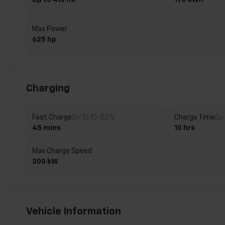
Up to 410 mi
170 kWh
Max Power
625 hp
Charging
Fast Charge
(Lv 3) 10-80%
Charge Time
(Lv
45 mins
10 hrs
Max Charge Speed
300 kW
Vehicle Information