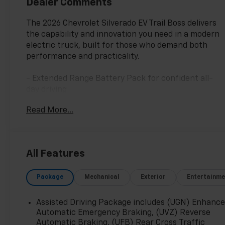
Dealer Comments
The 2026 Chevrolet Silverado EV Trail Boss delivers
the capability and innovation you need in a modern
electric truck, built for those who demand both
performance and practicality.
- Extended Range Battery Pack for confident all-
day driving
- AWD with High Stance Suspension for trail-ready
Read More...
capability
- Multi-Flex Tailgate with Manual Function and EZ
Lift
- 7.2 kW AC Power Split Phase Offboarding Power
All Features
- 17.7 Diagonal Advanced Color LCD Display
- Bose Premium 7-Speaker Audio System with
Package
Mechanical
Exterior
Entertainme
SiriusXM 360L
- Heated Front Driver and Passenger Seats
- Driver and Front Passenger Ventilated Seats
Assisted Driving Package includes (UGN) Enhanc
- 8-Way Power Driver Seat with 4-Way Power
Automatic Emergency Braking, (UVZ) Reverse
Lumbar Adjuster
Automatic Braking, (UFB) Rear Cross Traffic