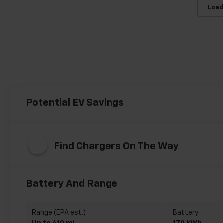
Load
Potential EV Savings
Find Chargers On The Way
Battery And Range
Range (EPA est.)
Battery