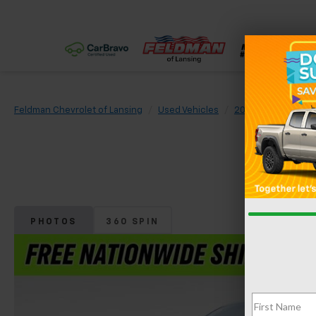
Feldman Chevrolet of Lansing
Used Vehicles
2026
Chevrolet
PHOTOS
360 SPIN