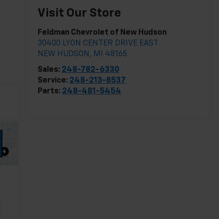
Visit Our Store
Feldman Chevrolet of New Hudson
30400 LYON CENTER DRIVE EAST
NEW HUDSON
,
MI
48165
Sales:
248-782-6330
Service:
248-213-8537
Parts:
248-481-5454