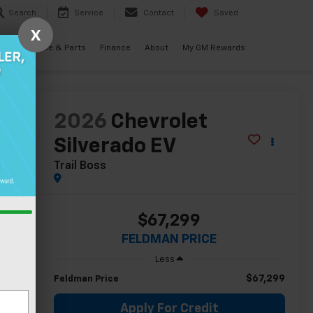
Search
Service
Contact
Saved
X
als
Service & Parts
Finance
About
My GM Rewards
lity
2026
Chevrolet
Silverado EV
Trail Boss
$67,299
FELDMAN PRICE
Less
$67,299
Feldman Price
Apply For Credit