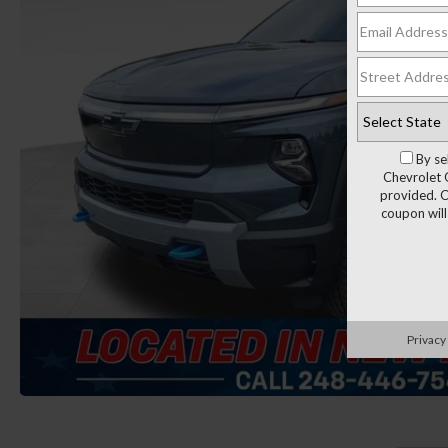
By se
Chevrolet 
provided. C
coupon will
Privacy