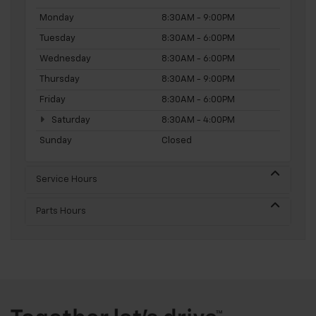
Monday
8:30AM - 9:00PM
Tuesday
8:30AM - 6:00PM
Wednesday
8:30AM - 6:00PM
Thursday
8:30AM - 9:00PM
Friday
8:30AM - 6:00PM
Saturday
8:30AM - 4:00PM
Sunday
Closed
Service Hours
Parts Hours