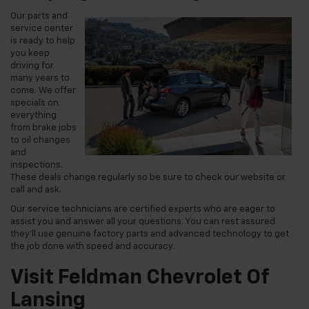
Our parts and
service center
is ready to help
you keep
driving for
many years to
come. We offer
specials on
everything
from brake jobs
to oil changes
and
inspections.
These deals change regularly so be sure to check our website or
call and ask.
Our service technicians are certified experts who are eager to
assist you and answer all your questions. You can rest assured
they'll use genuine factory parts and advanced technology to get
the job done with speed and accuracy.
Visit Feldman Chevrolet Of
Lansing