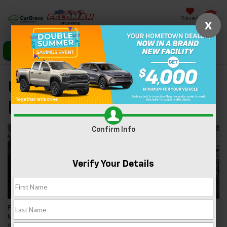
Saved
X
Click To Call
Directions
Search
Used Car Dealer Near
Mason, MI
Confirm Info
Verify Your Details
Feldman Chevrolet of Lansing is a premier used car dealer near
Mason, MI, servicing the nearly 8,500 people in this community.
We're proud to be a local business in the county seat of Ingham