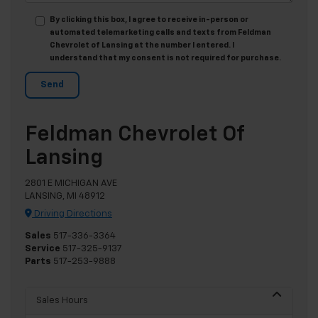
By clicking this box, I agree to receive in-person or
automated telemarketing calls and texts from Feldman
Chevrolet of Lansing at the number I entered. I
understand that my consent is not required for purchase.
Feldman Chevrolet Of
Lansing
2801 E MICHIGAN AVE
LANSING, MI 48912
Driving Directions
Sales
517-336-3364
Service
517-325-9137
Parts
517-253-9888
Sales Hours