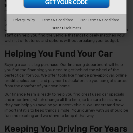
Tahoe. We also carry used pickup trucks like the Chevy Silverado
1500 or GMC Sierra 1500. We may even be able to set you up with a
muscle car like the Chevy Camaro.
Privacy Policy
Terms & Conditions
SMS Terms & Conditions
Looking for a like-new car without paying new car prices? Check
out one of our Chevy certified pre-owned vehicles, which come
Brand Disclaimers
with a limited warranty and are guaranteed to run like new. Our sales
staff can help you find the vehicle that most closely matches your
wish list of features and options without breaking your budget.
Helping You Fund Your Car
Buying a car is a big purchase. Our financing department will help
you find the financing you need to get behind the wheel of the
perfect car for you. We offer tools like finance pre-approval, online
credit applications, and payment calculators so you can get started
from the comfort of your own home.
Our finance team is ready to help you find great used car specials
and incentives, which change all the time, so be sure to ask how
they can help you save on your next vehicle. We understand how
important it is to keep things simple. Your journey with us should be
fun and exciting and we strive to keep it that way.
Keeping You Driving For Years