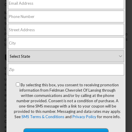
County.
Mason, MI, has been the home of many important people, including
Malcolm X, who spent part of his childhood here. People here love
to spend time with their families at local parks like Esker Landing,
Laylin Park, Valhalla Park, Veterans Memorial Gardens, and Rayner
Park. Skaters love to head for Bond Skate Park. Getting from place to
place requires a reliable car or truck and we're proud to be the ones
locals turn to when they need a new ride.
Used Car Dealer Mason, MI
We have a wide
selection of
used vehicles,
By selecting this box, you consent to receiving promotion
and you can
information from Feldman Chevrolet Of Lansing through
search our
written communications and/or by calling at the phone
entire
number provided. Consent is not a condition of purchase. A
inventory
one-time SMS message with a link to your coupon will be
online. We have
provided to this number. Messaging and data rates may apply.
SUVs like the
See
SMS Terms & Conditions
and
Privacy Policy
for more info.
Chevy Equinox,
Chevy Traverse,
and Chevy