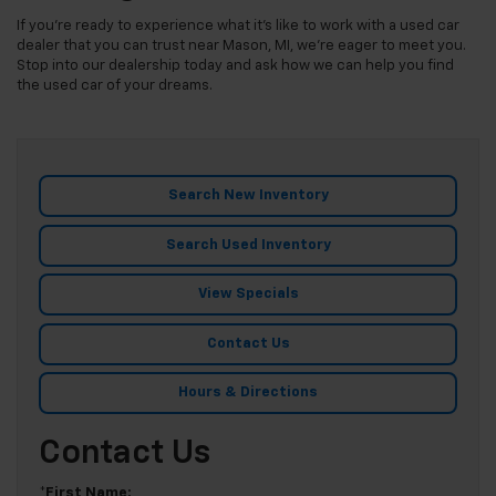
If you're ready to experience what it's like to work with a used car
dealer that you can trust near Mason, MI, we're eager to meet you.
Stop into our dealership today and ask how we can help you find
the used car of your dreams.
Search New Inventory
Search Used Inventory
View Specials
Contact Us
Hours & Directions
Contact Us
*First Name: