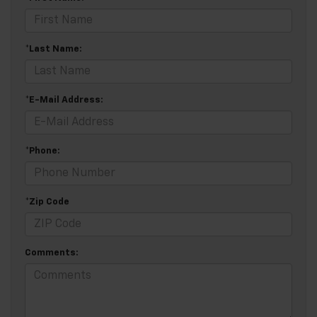
*Last Name:
*E-Mail Address:
*Phone:
*Zip Code
Comments: