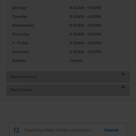
Monday
8:30AM - 9:00PM
Tuesday
8:30AM - 6:00PM
Wednesday
8:30AM - 6:00PM
Thursday
8:30AM - 9:00PM
Friday
8:30AM - 6:00PM
Saturday
8:30AM - 4:00PM
Sunday
Closed
Service Hours
Parts Hours
Search