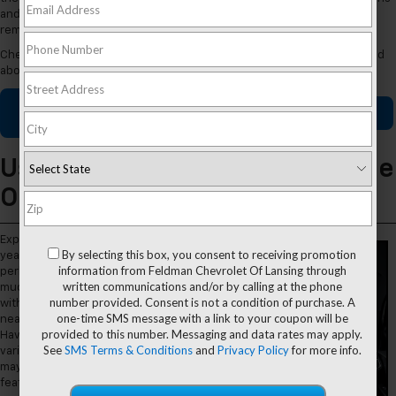
and outs of our breadth of rides, then settle behind the wheel and
remain steady on your future commute.
Check out our used Chevy dealer near Grand Ledge, MI, when you read
about us today.
Used Chevy
Apply for
Contact Us
Specials
Financing
Used Chevy Inventory Available
Online
Explore different model
By selecting this box, you consent to receiving promotion
years, mileages, performance
information from Feldman Chevrolet Of Lansing through
perks, safety features, and so
written communications and/or by calling at the phone
much more when you shop
number provided. Consent is not a condition of purchase. A
with our
used Chevy
dealer
one-time SMS message with a link to your coupon will be
near Grand Ledge, Michigan.
provided to this number. Messaging and data rates may apply.
Have fun checking out a
See
SMS Terms & Conditions
and
Privacy Policy
for more info.
variety of Chevy models that
may be equipped with
features like: