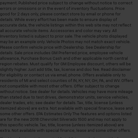
payment. Published price subject to change without notice to correct
errors or omissions or in the event of inventory fluctuations. Price
good for 2 days only, please contact store by email or phone for
details. While every effort has been made to ensure display of
accurate data, the vehicle listings within this web site may not reflect
all accurate vehicle items. Accessories and color may vary. All
Inventory listed is subject to prior sale. The vehicle photo displayed
may be an example only. Vehicle Photos may not match exact vehicle.
Please confirm vehicle price with Dealership. See Dealership for
details. Sale price includes GM Preferred price, employee vehicle
allowance, Purchase Bonus Cash and other applicable north central
region rebates. Must qualify for GM Employee discount, others will be
slightly higher. Just add title, tax, license and doc fee. Read disclaimer
for eligibility or contact us via email, phone. Offers available only to
residents of MI and select counties of IN, KY, NY, OH, PA, and WV. Offers
not compatible with most other offers. Offer subject to change
without notice. See dealer for details. Vehicles may have more mileage
than stated due to test drives, demonstrator units, service vehicles,
dealer trades, etc; see dealer for details. Tax, title, license (unless
itemized above) are extra. Not available with special finance, lease and
some other offers. EPA Estimates Only The features and options listed
are for the new 2018 Chevrolet Silverado 1500 and may not apply to
this specific vehicle. Tax, title, license (unless itemized above) are
extra. Not available with special finance, lease and some other offers.