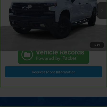
Retail Price
$36,495
Doc & CVR Fee:
+$314
46,887 mi
Ext.
Int.
In-stock
Feldman Price
$36,809
View & Buy
Click To Call
1
/
60
Request More Information