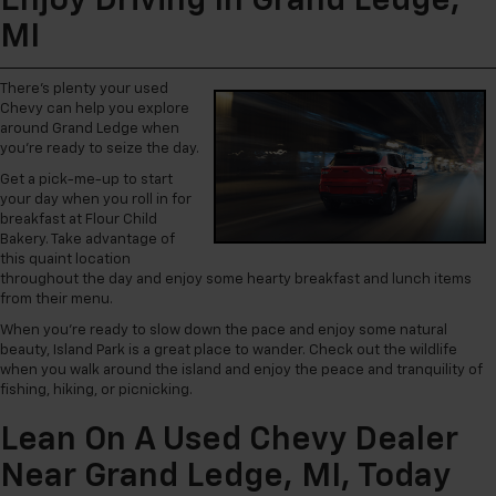
Enjoy Driving In Grand Ledge,
MI
There’s plenty your used
Chevy can help you explore
around Grand Ledge when
you’re ready to seize the day.
Get a pick-me-up to start
your day when you roll in for
breakfast at Flour Child
Bakery. Take advantage of
this quaint location
throughout the day and enjoy some hearty breakfast and lunch items
from their menu.
When you’re ready to slow down the pace and enjoy some natural
beauty, Island Park is a great place to wander. Check out the wildlife
when you walk around the island and enjoy the peace and tranquility of
fishing, hiking, or picnicking.
Lean On A Used Chevy Dealer
Near Grand Ledge, MI, Today