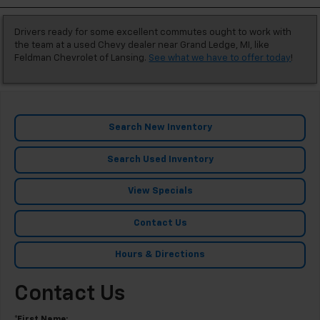
Drivers ready for some excellent commutes ought to work with
the team at a used Chevy dealer near Grand Ledge, MI, like
Feldman Chevrolet of Lansing.
See what we have to offer today
!
Search New Inventory
Search Used Inventory
View Specials
Contact Us
Hours & Directions
Contact Us