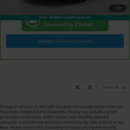
1
/
58
360° WalkAround/Features
Request More Information
Show: 12
Pricing of vehicles on this web site does not include options that may
have been installed at the Dealership. Pricing may include current
promotions, incentives, and/or bonus cash. Monthly payment
calculator is an estimate and does not include tax, title, license or doc
fees. Please contact the Dealership for latest pricing and monthly