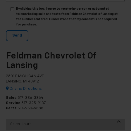
By clicking this box, I agree to receive in-person or automated
telemarketing calls and texts from Feldman Chevrolet of Lansing at
the number I entered. I understand that my consent is not required
for purchase.
Feldman Chevrolet Of
Lansing
2801 E MICHIGAN AVE
LANSING, MI 48912
Driving Directions
Sales
517-336-3364
Service
517-325-9137
Parts
517-253-9888
Sales Hours