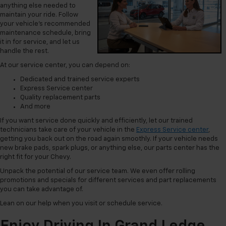
anything else needed to
maintain your ride. Follow
your vehicle’s recommended
maintenance schedule, bring
it in for service, and let us
handle the rest.
At our service center, you can depend on:
Dedicated and trained service experts
Express Service center
Quality replacement parts
And more
If you want service done quickly and efficiently, let our trained
technicians take care of your vehicle in the
Express Service center
,
getting you back out on the road again smoothly. If your vehicle needs
new brake pads, spark plugs, or anything else, our parts center has the
right fit for your Chevy.
Unpack the potential of our service team. We even offer rolling
promotions and specials for different services and part replacements
you can take advantage of.
Lean on our help when you visit or schedule service.