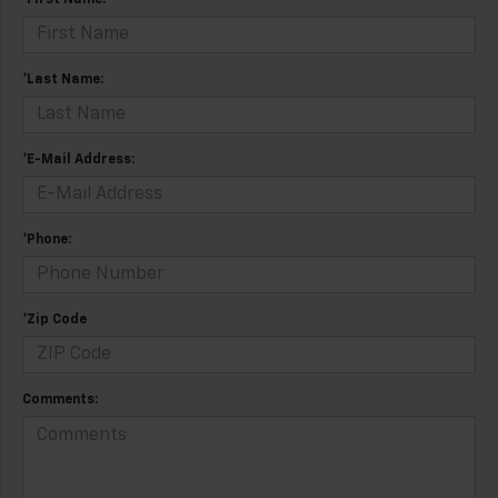
*First Name:
*Last Name:
*E-Mail Address:
*Phone:
*Zip Code
Comments: