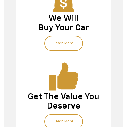
We Will
Buy Your Car
Our team
Learn More
Value My Trade tool
Get The Value You
Deserve
Learn More