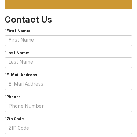
Contact Us
*First Name:
*Last Name:
*E-Mail Address:
*Phone:
*Zip Code