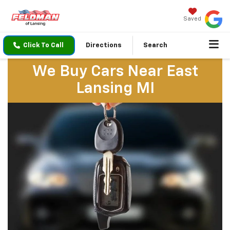
Saved
Click To Call
Directions
Search
We Buy Cars Near East
Lansing MI