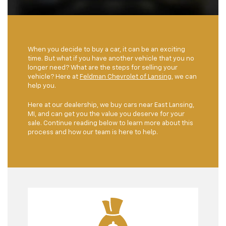
When you decide to buy a car, it can be an exciting
time. But what if you have another vehicle that you no
longer need? What are the steps for selling your
vehicle? Here at
Feldman Chevrolet of Lansing
, we can
help you.
Here at our dealership, we buy cars near East Lansing,
MI, and can get you the value you deserve for your
sale. Continue reading below to learn more about this
process and how our team is here to help.