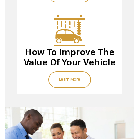
How To Improve The
Value Of Your Vehicle
Learn More