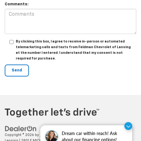
Comments:
By clicking this box, I agree to receive in-person or automated
telemarketing calls and texts from Feldman Chevrolet of Lansing
at the number I entered. I understand that my consent is not
required for purchase.
Dream car within reach! Ask
Copyright © 2026
by
DealerOn
|
Sitemap
|
Privacy
| Feldman Chevrolet of
about our financing options!
Lansing
|
2801 E MICHIGAN AVE,
LANSING,
MI
48912
| Sales:
517-336-3364