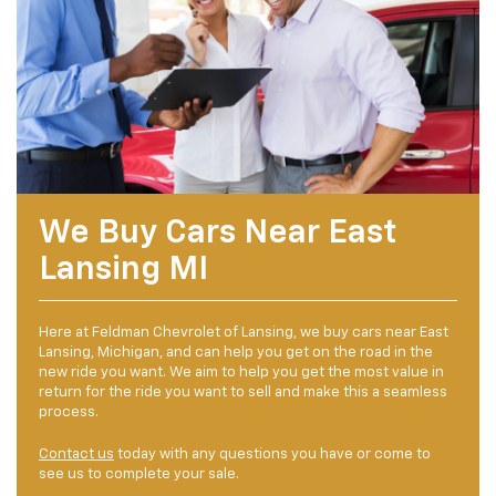
We Buy Cars Near East
Lansing MI
Here at Feldman Chevrolet of Lansing, we buy cars near East
Lansing, Michigan, and can help you get on the road in the
new ride you want. We aim to help you get the most value in
return for the ride you want to sell and make this a seamless
process.
Contact us
today with any questions you have or come to
see us to complete your sale.