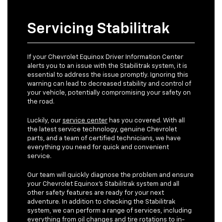
Servicing Stabilitrak
If your Chevrolet Equinox Driver Information Center
alerts you to an issue with the Stabilitrak system, it is
essential to address the issue promptly. Ignoring this
warning can lead to decreased stability and control of
your vehicle, potentially compromising your safety on
the road.
Luckily, our
service center
has you covered. With all
the latest service technology, genuine Chevrolet
parts, and a team of certified technicians, we have
everything you need for quick and convenient
service.
Our team will quickly diagnose the problem and ensure
your Chevrolet Equinox's Stabilitrak system and all
other safety features are ready for your next
adventure. In addition to checking the Stabilitrak
system, we can perform a range of services, including
everything from
oil changes
and tire rotations to in-