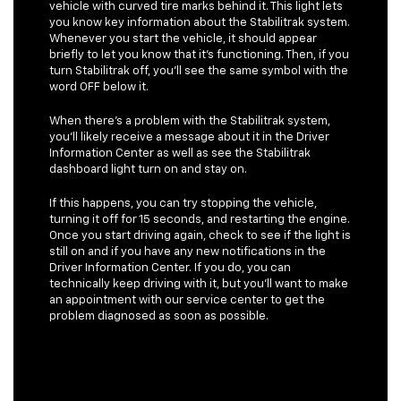
vehicle with curved tire marks behind it. This light lets
you know key information about the Stabilitrak system.
Whenever you start the vehicle, it should appear
briefly to let you know that it’s functioning. Then, if you
turn Stabilitrak off, you’ll see the same symbol with the
word OFF below it.
When there’s a problem with the Stabilitrak system,
you’ll likely receive a message about it in the Driver
Information Center as well as see the Stabilitrak
dashboard light turn on and stay on.
If this happens, you can try stopping the vehicle,
turning it off for 15 seconds, and restarting the engine.
Once you start driving again, check to see if the light is
still on and if you have any new notifications in the
Driver Information Center. If you do, you can
technically keep driving with it, but you’ll want to make
an appointment with our service center to get the
problem diagnosed as soon as possible.