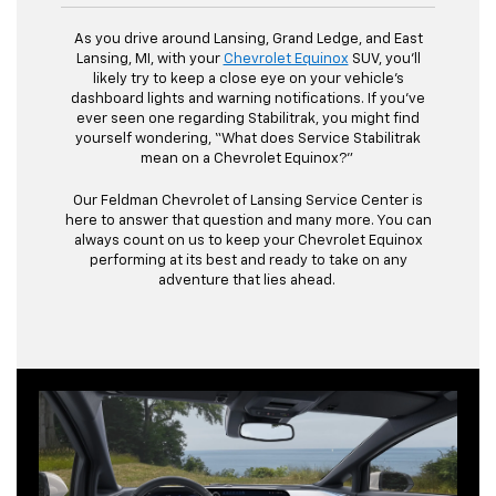
As you drive around Lansing, Grand Ledge, and East
Lansing, MI, with your
Chevrolet Equinox
SUV, you’ll
likely try to keep a close eye on your vehicle’s
dashboard lights and warning notifications. If you’ve
ever seen one regarding Stabilitrak, you might find
yourself wondering, “What does Service Stabilitrak
mean on a Chevrolet Equinox?”
Our Feldman Chevrolet of Lansing Service Center is
here to answer that question and many more. You can
always count on us to keep your Chevrolet Equinox
performing at its best and ready to take on any
adventure that lies ahead.