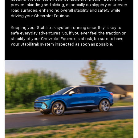
prevent skidding and sliding, especially on slippery or uneven
road surfaces, enhancing overall stability and safety while
driving your Chevrolet Equinox.
Keeping your Stabilitrak system running smoothly is key to
safe everyday adventures. So, if you ever feel the traction or
stability of your Chevrolet Equinox is at risk, be sure to have
your Stabilitrak system inspected as soon as possible.