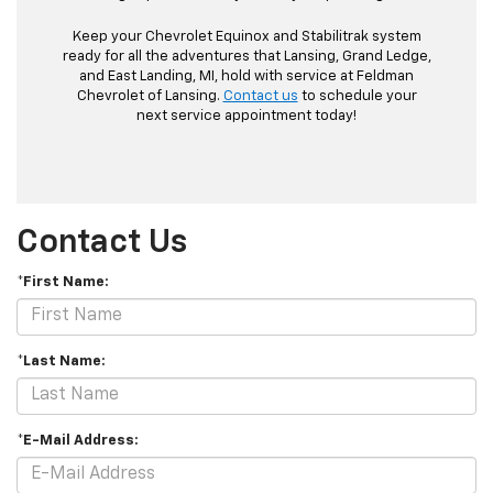
Keep your Chevrolet Equinox and Stabilitrak system
ready for all the adventures that Lansing, Grand Ledge,
and East Landing, MI, hold with service at Feldman
Chevrolet of Lansing.
Contact us
to schedule your
next service appointment today!
Contact Us
*First Name:
*Last Name:
*E-Mail Address: