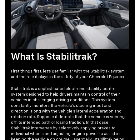
What Is Stabilitrak?
First things first, let’s get familiar with the Stabilitrak system
and the role it plays in the safety of your Chevrolet Equinox.
Stabilitrak is a sophisticated electronic stability control
system designed to help drivers maintain control of their
vehicles in challenging driving conditions. This system
constantly monitors the vehicle's steering input and
direction, along with the vehicle's lateral acceleration and
rotation rate. Suppose it detects that the vehicle is veering
off its intended path or losing traction. In that case,
Stabilitrak intervenes by selectively applying brakes to
individual wheels and adjusting engine power to assist in
keeping the vehicle on course. Essentially, Stabilitrak helps