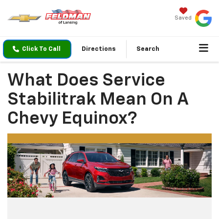
Saved
Click To Call
Directions
Search
What Does Service
Stabilitrak Mean On A
Chevy Equinox?