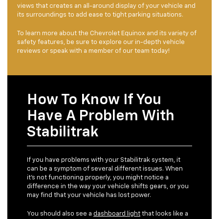
views that creates an all-around display of your vehicle and
its surroundings to add ease to tight parking situations.
To learn more about the Chevrolet Equinox and its variety of
safety features, be sure to explore our in-depth vehicle
reviews or speak with a member of our team today!
How To Know If You
Have A Problem With
Stabilitrak
If you have problems with your Stabilitrak system, it
can be a symptom of several different issues. When
it’s not functioning properly, you might notice a
difference in the way your vehicle shifts gears, or you
may find that your vehicle has lost power.
You should also see a
dashboard light
that looks like a