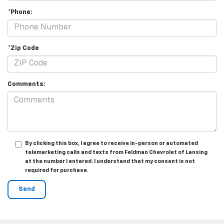
*Phone:
*Zip Code
Comments:
By clicking this box, I agree to receive in-person or automated
telemarketing calls and texts from Feldman Chevrolet of Lansing
at the number I entered. I understand that my consent is not
required for purchase.