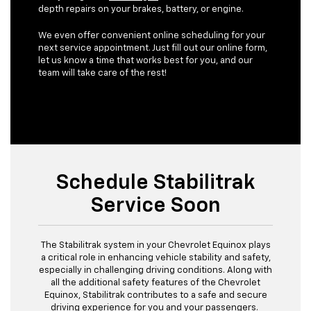
depth repairs on your brakes, battery, or engine.
We even offer convenient online scheduling for your
next service appointment. Just fill out our online form,
let us know a time that works best for you, and our
team will take care of the rest!
Schedule Stabilitrak
Service Soon
The Stabilitrak system in your Chevrolet Equinox plays
a critical role in enhancing vehicle stability and safety,
especially in challenging driving conditions. Along with
all the additional safety features of the Chevrolet
Equinox, Stabilitrak contributes to a safe and secure
driving experience for you and your passengers.