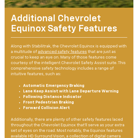
Additional Chevrolet
Equinox Safety Features
Along with Stabilitrak, the Chevrolet Equinox is equipped with
a multitude of
advanced safety features
that are just as
crucial to keep an eye on. Many of those features come
courtesy of the intelligent Chevrolet Safety Assist suite. This
comprehensive safety technology includes a range of
intuitive features, such as:
Automatic Emergency Braking
Lane Keep Assist with Lane Departure Warning
Following Distance Indicator
Front Pedestrian Braking
Forward Collision Alert
Additionally, there are plenty of other safety features laced
throughout the Chevrolet Equinox that’ll serve as your extra
set of eyes on the road. Most notably, the Equinox features
available HD Surround Vision, a collection of digital camera