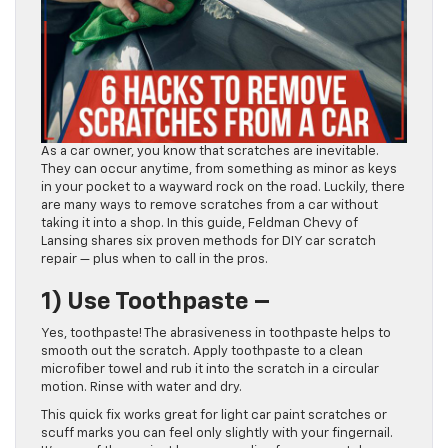
As a car owner, you know that scratches are inevitable.
They can occur anytime, from something as minor as keys
in your pocket to a wayward rock on the road. Luckily, there
are many ways to remove scratches from a car without
taking it into a shop. In this guide, Feldman Chevy of
Lansing shares six proven methods for DIY car scratch
repair — plus when to call in the pros.
1)
Use Toothpaste –
Yes, toothpaste! The abrasiveness in toothpaste helps to
smooth out the scratch. Apply toothpaste to a clean
microfiber towel and rub it into the scratch in a circular
motion. Rinse with water and dry.
This quick fix works great for light car paint scratches or
scuff marks you can feel only slightly with your fingernail.