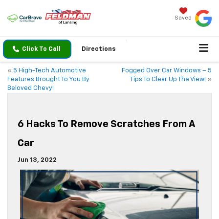
Saved
Click To Call
Directions
«
5 High-Tech Automotive
Fogged Over Car Windows – 5
Features Brought To You By
Tips To Clear Up The View!
»
Beloved Chevy!
6 Hacks To Remove Scratches From A
Car
Jun 13, 2022