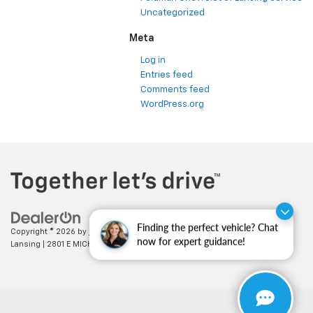
Uncategorized
Meta
Log in
Entries feed
Comments feed
WordPress.org
Finding the perfect vehicle? Chat
Copyright © 2026
by
DealerOn
|
Sitemap
|
Privacy
| Feldman Chevrolet of
now for expert guidance!
Lansing
|
2801 E MICHIGAN AVE,
LANSING,
MI
48912
| Sales:
517-336-3364