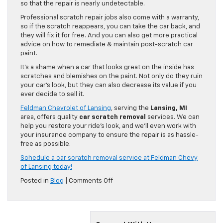
so that the repair is nearly undetectable.
Professional scratch repair jobs also come with a warranty,
so if the scratch reappears, you can take the car back, and
they will fix it for free. And you can also get more practical
advice on how to remediate & maintain post-scratch car
paint.
It’s a shame when a car that looks great on the inside has
scratches and blemishes on the paint. Not only do they ruin
your car’s look, but they can also decrease its value if you
ever decide to sell it.
Feldman Chevrolet of Lansing
, serving the
Lansing, MI
area, offers quality
car scratch removal
services. We can
help you restore your ride’s look, and we’ll even work with
your insurance company to ensure the repair is as hassle-
free as possible.
Schedule a car scratch removal service at Feldman Chevy
of Lansing today!
on
Posted in
Blog
|
Comments Off
6
Hacks
To
Remove