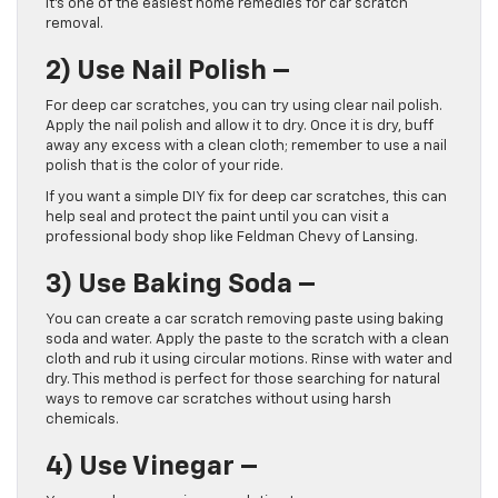
It’s one of the easiest home remedies for car scratch
removal.
2)
Use Nail Polish –
For deep car scratches, you can try using clear nail polish.
Apply the nail polish and allow it to dry. Once it is dry, buff
away any excess with a clean cloth; remember to use a nail
polish that is the color of your ride.
If you want a simple DIY fix for deep car scratches, this can
help seal and protect the paint until you can visit a
professional body shop like Feldman Chevy of Lansing.
3)
Use Baking Soda –
You can create a car scratch removing paste using baking
soda and water. Apply the paste to the scratch with a clean
cloth and rub it using circular motions. Rinse with water and
dry. This method is perfect for those searching for natural
ways to remove car scratches without using harsh
chemicals.
4)
Use Vinegar –