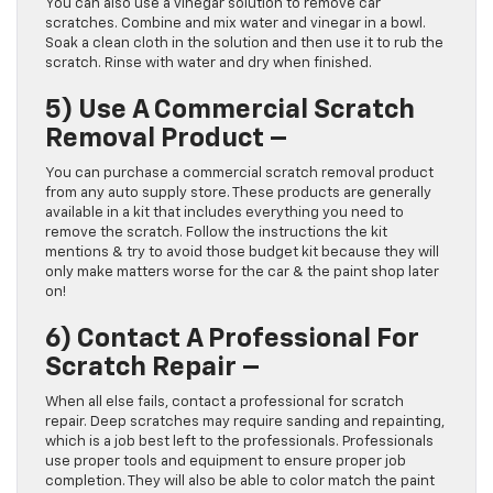
You can also use a vinegar solution to remove car
scratches. Combine and mix water and vinegar in a bowl.
Soak a clean cloth in the solution and then use it to rub the
scratch. Rinse with water and dry when finished.
5)
Use A Commercial Scratch
Removal Product –
You can purchase a commercial scratch removal product
from any auto supply store. These products are generally
available in a kit that includes everything you need to
remove the scratch. Follow the instructions the kit
mentions & try to avoid those budget kit because they will
only make matters worse for the car & the paint shop later
on!
6)
Contact A Professional For
Scratch Repair –
When all else fails, contact a professional for scratch
repair. Deep scratches may require sanding and repainting,
which is a job best left to the professionals. Professionals
use proper tools and equipment to ensure proper job
completion. They will also be able to color match the paint