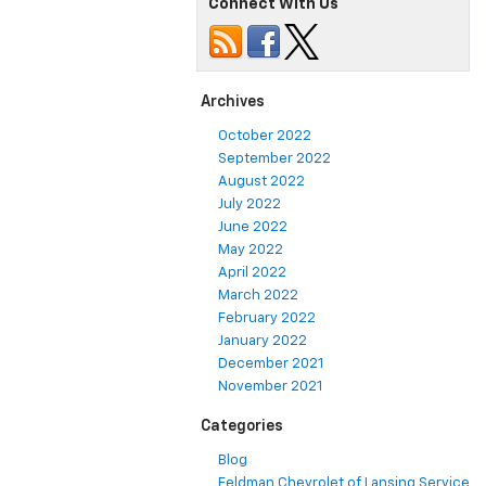
Connect With Us
Scratches
From
A
Car
Archives
October 2022
September 2022
August 2022
July 2022
June 2022
May 2022
April 2022
March 2022
February 2022
January 2022
December 2021
November 2021
Categories
Blog
Feldman Chevrolet of Lansing Service