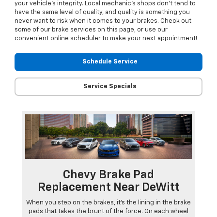
your vehicle’s integrity. Local mechanic’s shops don’t tend to
have the same level of quality, and quality is something you
never want to risk when it comes to your brakes. Check out
some of our brake services on this page, or use our
convenient online scheduler to make your next appointment!
Schedule Service
Service Specials
Chevy Brake Pad
Replacement Near DeWitt
When you step on the brakes, it’s the lining in the brake
pads that takes the brunt of the force. On each wheel