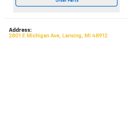
Order Parts
Address:
2801 E Michigan Ave, Lansing, MI 48912