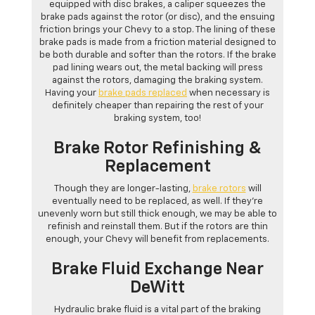
equipped with disc brakes, a caliper squeezes the
brake pads against the rotor (or disc), and the ensuing
friction brings your Chevy to a stop. The lining of these
brake pads is made from a friction material designed to
be both durable and softer than the rotors. If the brake
pad lining wears out, the metal backing will press
against the rotors, damaging the braking system.
Having your
brake pads replaced
when necessary is
definitely cheaper than repairing the rest of your
braking system, too!
Brake Rotor Refinishing &
Replacement
Though they are longer-lasting,
brake rotors
will
eventually need to be replaced, as well. If they’re
unevenly worn but still thick enough, we may be able to
refinish and reinstall them. But if the rotors are thin
enough, your Chevy will benefit from replacements.
Brake Fluid Exchange Near
DeWitt
Hydraulic brake fluid is a vital part of the braking