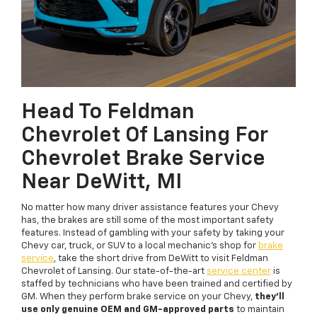
Head To Feldman
Chevrolet Of Lansing For
Chevrolet Brake Service
Near DeWitt, MI
No matter how many driver assistance features your Chevy
has, the brakes are still some of the most important safety
features. Instead of gambling with your safety by taking your
Chevy car, truck, or SUV to a local mechanic’s shop for
brake
service
, take the short drive from DeWitt to visit Feldman
Chevrolet of Lansing. Our state-of-the-art
service center
is
staffed by technicians who have been trained and certified by
GM. When they perform brake service on your Chevy,
they’ll
use only genuine OEM and GM-approved parts
to maintain