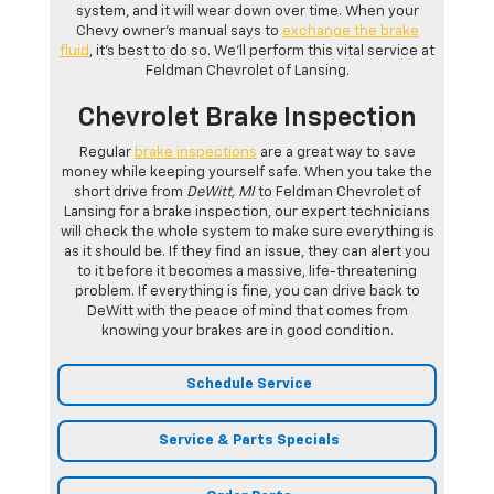
system, and it will wear down over time. When your
Chevy owner’s manual says to
exchange the brake
fluid
, it’s best to do so. We’ll perform this vital service at
Feldman Chevrolet of Lansing.
Chevrolet Brake Inspection
Regular
brake inspections
are a great way to save
money while keeping yourself safe. When you take the
short drive from
DeWitt, MI
to Feldman Chevrolet of
Lansing for a brake inspection, our expert technicians
will check the whole system to make sure everything is
as it should be. If they find an issue, they can alert you
to it before it becomes a massive, life-threatening
problem. If everything is fine, you can drive back to
DeWitt with the peace of mind that comes from
knowing your brakes are in good condition.
Schedule Service
Service & Parts Specials