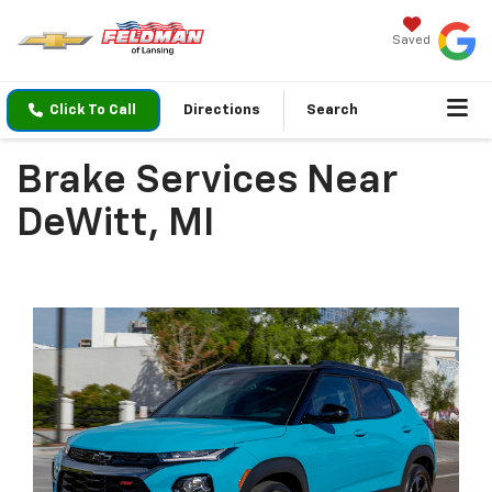
Saved
Click To Call
Directions
Search
Brake Services Near
DeWitt, MI