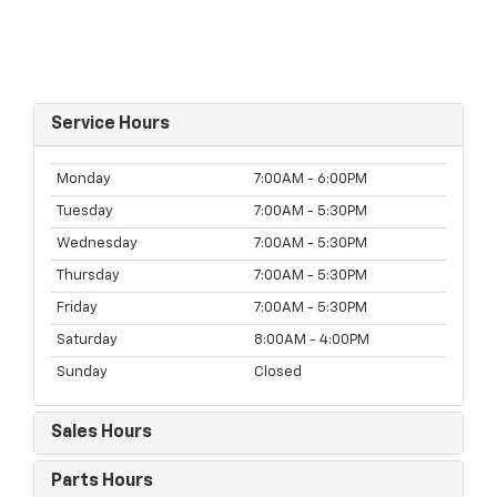
Service Hours
Monday
7:00AM - 6:00PM
Tuesday
7:00AM - 5:30PM
Wednesday
7:00AM - 5:30PM
Thursday
7:00AM - 5:30PM
Friday
7:00AM - 5:30PM
Saturday
8:00AM - 4:00PM
Sunday
Closed
Sales Hours
Parts Hours