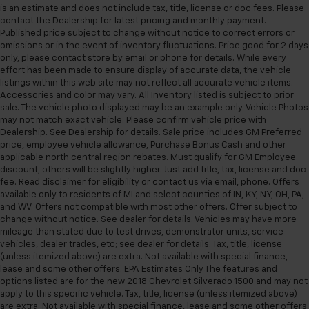
is an estimate and does not include tax, title, license or doc fees. Please
contact the Dealership for latest pricing and monthly payment.
Published price subject to change without notice to correct errors or
omissions or in the event of inventory fluctuations. Price good for 2 days
only, please contact store by email or phone for details. While every
effort has been made to ensure display of accurate data, the vehicle
listings within this web site may not reflect all accurate vehicle items.
Accessories and color may vary. All Inventory listed is subject to prior
sale. The vehicle photo displayed may be an example only. Vehicle Photos
may not match exact vehicle. Please confirm vehicle price with
Dealership. See Dealership for details. Sale price includes GM Preferred
price, employee vehicle allowance, Purchase Bonus Cash and other
applicable north central region rebates. Must qualify for GM Employee
discount, others will be slightly higher. Just add title, tax, license and doc
fee. Read disclaimer for eligibility or contact us via email, phone. Offers
available only to residents of MI and select counties of IN, KY, NY, OH, PA,
and WV. Offers not compatible with most other offers. Offer subject to
change without notice. See dealer for details. Vehicles may have more
mileage than stated due to test drives, demonstrator units, service
vehicles, dealer trades, etc; see dealer for details. Tax, title, license
(unless itemized above) are extra. Not available with special finance,
lease and some other offers. EPA Estimates Only The features and
options listed are for the new 2018 Chevrolet Silverado 1500 and may not
apply to this specific vehicle. Tax, title, license (unless itemized above)
are extra. Not available with special finance, lease and some other offers.