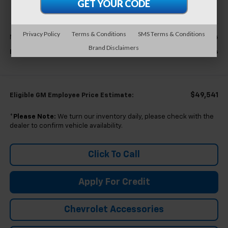
EVERYONE'S PRICE
Less
Privacy Policy
Terms & Conditions
SMS Terms & Conditions
$53,994
MSRP:
Brand Disclaimers
$53,994
Everyone's Price
$49,541
Eligible GM Employee Price Estimate:
*
Please Note:
We turn our inventory daily, please check with the
dealer to confirm vehicle availability.
Click To Call
Apply For Credit
Chevrolet Accessories