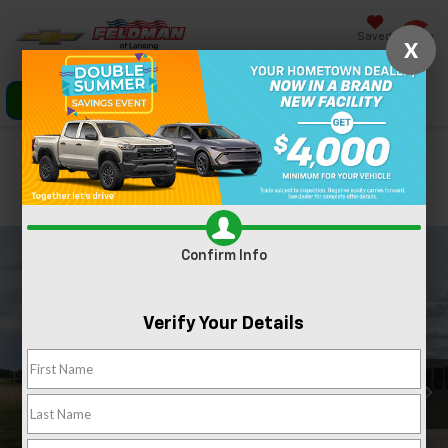
Saved
X
Click To Call
Directions
Search
Confirm Availability
PHOTOS
360 SPIN
Confirm Info
Verify Your Details