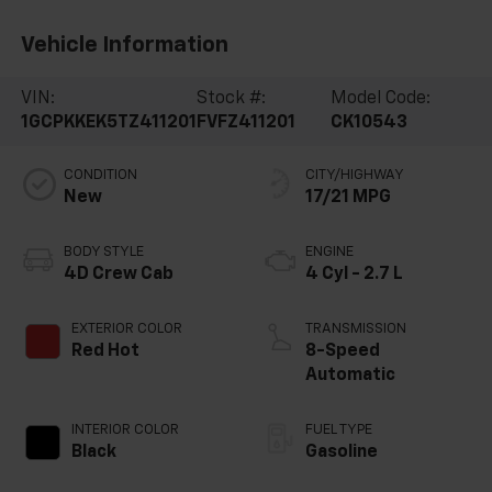
Vehicle Information
VIN:
Stock #:
Model Code:
1GCPKKEK5TZ411201
FVFZ411201
CK10543
CONDITION
CITY/HIGHWAY
New
17/21 MPG
BODY STYLE
ENGINE
4D Crew Cab
4 Cyl - 2.7 L
EXTERIOR COLOR
TRANSMISSION
Red Hot
8-Speed
Automatic
INTERIOR COLOR
FUEL TYPE
Black
Gasoline