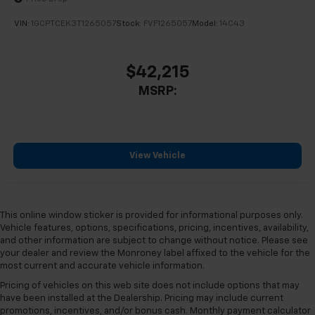
10-Way Power Driver Seat with Lumbar
40/20/40 Front Split-Bench Seat
VIN:
1GCPTCEK3T1265057
Stock:
FVF1265057
Model:
14C43
Heated Driver and Front Outboard Passenger Seats
Heated front seats
$42,215
Rear 60/40 Folding Bench Seat (folds Up)
MSRP:
Split folding rear seat
Front Center Armrest w/Storage
Passenger door bin
View Vehicle
Front Frame-Mounted Black Recovery Hooks
Hitch Guidance
Integrated Trailer Brake Controller
This online window sticker is provided for informational purposes only.
Alloy wheels
Vehicle features, options, specifications, pricing, incentives, availability,
Wheels: 18" x 8.5" Bright Silver Painted Aluminum
and other information are subject to change without notice. Please see
your dealer and review the Monroney label affixed to the vehicle for the
Deep-Tinted Glass
most current and accurate vehicle information.
Variably intermittent wipers
Pricing of vehicles on this web site does not include options that may
3.42 Rear Axle Ratio
have been installed at the Dealership. Pricing may include current
promotions, incentives, and/or bonus cash. Monthly payment calculator