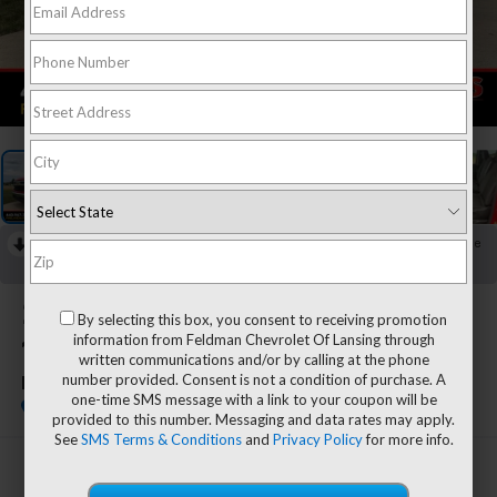
1
/
54
RECENT PRICE DROP!
Collapse
Reduced by $2,250 since Jul 08, 2026
2026
Chevrolet Silverado
By selecting this box, you consent to receiving promotion
information from Feldman Chevrolet Of Lansing through
1500
written communications and/or by calling at the phone
number provided. Consent is not a condition of purchase. A
LT
one-time SMS message with a link to your coupon will be
In Stock
provided to this number. Messaging and data rates may apply.
See
SMS Terms & Conditions
and
Privacy Policy
for more info.
$53,994