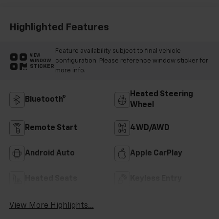
Highlighted Features
Feature availability subject to final vehicle
VIEW
configuration. Please reference window sticker for
WINDOW
STICKER
more info.
Heated Steering
Bluetooth®
Wheel
Remote Start
4WD/AWD
Android Auto
Apple CarPlay
Heated Seats
Keyless Entry
View More Highlights...