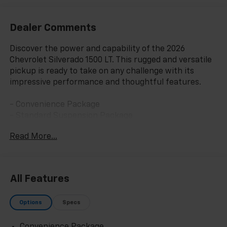
Dealer Comments
Discover the power and capability of the 2026
Chevrolet Silverado 1500 LT. This rugged and versatile
pickup is ready to take on any challenge with its
impressive performance and thoughtful features.
- Convenience Package
- Standard Suspension Package
- Trailering Package
Read More...
- Dual-Zone Automatic Climate Control
- 120-Volt Bed Mounted Power Outlet
- 120-Volt Interior Power Outlet
- Manual Tilt/Telescoping Steering Column
All Features
- Wrapped Steering Wheel
- LED Cargo Area Lighting
Options
Specs
- Dual Rear USB Ports (charge Only)
- Heated Steering Wheel
Convenience Package