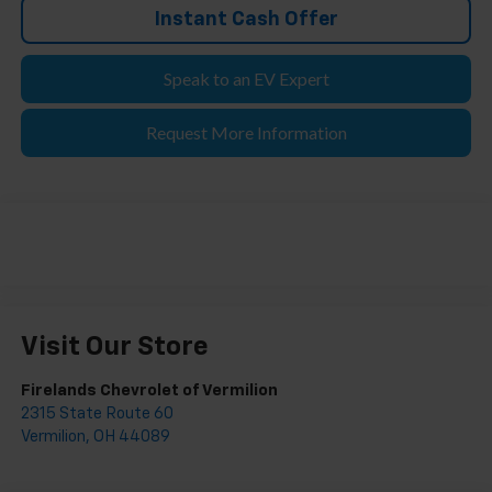
Instant Cash Offer
Speak to an EV Expert
Request More Information
Visit Our Store
Firelands Chevrolet of Vermilion
2315 State Route 60
Vermilion
,
OH
44089