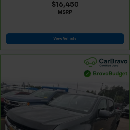
comfortable rest while you’re pulled over. Settle in,
$16,450
with power reclining driver seat.
MSRP
Power 2-way driver lumbar - It’s got your back.
How you feel while driving is just as important as
how your car drives. Enhance your comfort with
power 2-way driver lumbar. Simply set it to the
support you want for your lower back, and it will
View Vehicle
reduce the strain you would feel otherwise. Power
2-way driver lumbar supports your right to drive
comfortably.
8-way driver seat - Comfort that conforms to you!
It doesn't matter how long your drive is; if you
aren't comfortable while you're behind the wheel,
every trip feels like a chore. With 8-way driver seat,
finding the perfect position is easy, so you can sit
back, (or up, or a little forward), relax and enjoy the
journey.
Dual zone front climate controls - comfort is on
your side. They’re too hot, so you change the temp
and now…. you’re too cold. Stop the wild
temperature swings inside the cabin with dual