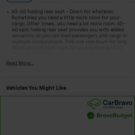
photo on the right or look for the star. SIGNING UP IS
60-40 folding rear seat - Down for whatever.
FREE: At the top right corner of this page, LOOK for
Sometimes you need a little more room for your
the MyAutoTrader logo. Click SIGN UP and you are
cargo. Other times...you need a lot more room. 60-
in...YOU CAN THANK US LATER, BY BUYING YOUR NEXT
40 split folding rear seat provides you with added
VEHICLE AT MARK WAHLBERG CHEVROLET!
versatility so you can load passengers and cargo in
multiple combinations. Fold one side down for long
items and still have room for your passengers. Or
fold both sides down to load large items. With 60-
40 folding rear seat, it all fits.
Read More...
Rear head restraint control
: 2 rear seat head
restraints
Seating capacity
: 5
Vehicles You Might Like
Automatic air conditioning - Constantly fiddling
with the A-C controls to maintain the cabin
temperature is frustrating and distracting.
Automatic air conditioning takes care of it for you
by automatically adjusting the thermostat and fan
settings as needed to maintain the temperature
you select. Keep your cool, with automatic air
conditioning.