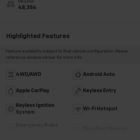
MILEAGE
Positions
48,354
Highlighted Features
Feature availability subject to final vehicle configuration. Please
reference window sticker for more info.
4WD/AWD
Android Auto
Apple CarPlay
Keyless Entry
Keyless Ignition
Wi-Fi Hotspot
System
Emergency Brake
Blind Spot Monitor
Assist