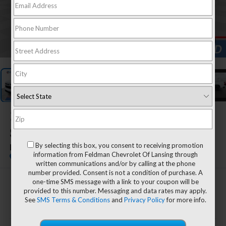
1
/
26
2022
Chevrolet
Silverado 1500
By selecting this box, you consent to receiving promotion
RST
information from Feldman Chevrolet Of Lansing through
written communications and/or by calling at the phone
number provided. Consent is not a condition of purchase. A
one-time SMS message with a link to your coupon will be
$43,894
provided to this number. Messaging and data rates may apply.
FELDMAN PRICE
See
SMS Terms & Conditions
and
Privacy Policy
for more info.
Less