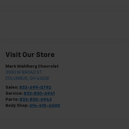
Visit Our Store
Mark Wahlberg Chevrolet
3900 W BROAD ST
COLUMBUS
,
OH
43228
Sales:
833-699-0792
Service:
833-830-6941
Parts:
833-830-6942
Body Shop:
614-410-6600