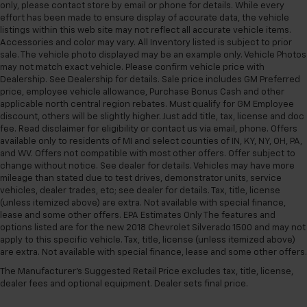
only, please contact store by email or phone for details. While every
versatility so you can load passengers and cargo in
effort has been made to ensure display of accurate data, the vehicle
multiple combinations. Fold one side for long items
listings within this web site may not reflect all accurate vehicle items.
and still have room for your passengers. Or fold
Accessories and color may vary. All Inventory listed is subject to prior
both sides to load large items. With split-bench
sale. The vehicle photo displayed may be an example only. Vehicle Photos
rear seats, it all fits.
may not match exact vehicle. Please confirm vehicle price with
Dealership. See Dealership for details. Sale price includes GM Preferred
Gearshifter material
: Urethane gear shifter
price, employee vehicle allowance, Purchase Bonus Cash and other
material
applicable north central region rebates. Must qualify for GM Employee
This provides an attractive, finished appearance.
discount, others will be slightly higher. Just add title, tax, license and doc
fee. Read disclaimer for eligibility or contact us via email, phone. Offers
Voice-activated climate control - Talking
available only to residents of MI and select counties of IN, KY, NY, OH, PA,
temperature. Saying it’s "too hot" or it’s "too cold"
and WV. Offers not compatible with most other offers. Offer subject to
is no longer just complaining; you’re affecting
change without notice. See dealer for details. Vehicles may have more
change. The climate control system is voice
mileage than stated due to test drives, demonstrator units, service
activated and responds to your commands to
vehicles, dealer trades, etc; see dealer for details. Tax, title, license
adjust the temperature. Not only is it easier to stay
(unless itemized above) are extra. Not available with special finance,
lease and some other offers. EPA Estimates Only The features and
comfortable, you can keep your hands on the
options listed are for the new 2018 Chevrolet Silverado 1500 and may not
wheel for a safer drive. With voice-activated
apply to this specific vehicle. Tax, title, license (unless itemized above)
climate control, it’s no sweat.
are extra. Not available with special finance, lease and some other offers.
Automatic air conditioning - Constantly fiddling
The Manufacturer's Suggested Retail Price excludes tax, title, license,
with the A-C controls to maintain the cabin
dealer fees and optional equipment. Dealer sets final price.
temperature is frustrating and distracting.
Automatic air conditioning takes care of it for you