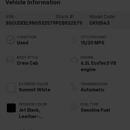
Vehicle Information
VIN:
Stock #:
Model Code:
3GCUDEEL9NG532579
PCB532579
CK10543
CONDITION
CITY/HIGHWAY
Used
15/20 MPG
BODY STYLE
ENGINE
Crew Cab
6.2L EcoTec3 V8
engine
EXTERIOR COLOR
TRANSMISSION
Summit White
Automatic
INTERIOR COLOR
FUEL TYPE
Jet Black,
Gasoline Fuel
Leather-
Appointed Front
Outboard Seating