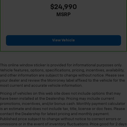
Front seatback upholstery
: Plastic front seatback
$24,990
upholstery
MSRP
This feature provides increased comfort for rear
seat passengers.
A center armrest contributes to a more
comfortable driving environment.
View Vehicle
Rubber front and rear floor mats - grime gets
bounced. Keep your floors looking newer longer
with rubber front and rear floor mats. Lay them on
the floor for added protection against scratches,
This online window sticker is provided for informational purposes only.
mud, and other dirty items. Plus, it’s easy to clean
Vehicle features, options, specifications, pricing, incentives, availability,
afterwards; simply remove them and wash them!
and other information are subject to change without notice. Please see
Flat out, it always looks better with rubber front
your dealer and review the Monroney label affixed to the vehicle for the
most current and accurate vehicle information.
and rear floor mats.
Pricing of vehicles on this web site does not include options that may
Console insert material
: Simulated wood and
have been installed at the Dealership. Pricing may include current
metal-look console insert
promotions, incentives, and/or bonus cash. Monthly payment calculator
Split-bench rear seat - Down for whatever.
is an estimate and does not include tax, title, license or doc fees. Please
Sometimes you need a little more room for your
contact the Dealership for latest pricing and monthly payment.
cargo. Other times...you need a lot more room.
Published price subject to change without notice to correct errors or
omissions or in the event of inventory fluctuations. Price good for 2 days
Split-bench rear seats provide you with added