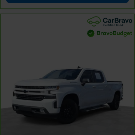
comfortable place for your arm while you drive.
When it comes to convenience, front seat armrest
storage has you covered.
Front seat center armrest - comfort in the middle
ground. There’s room for two to relax with front
seat center armrest. It divides the front seating
positions with a top that both the driver and
passenger can use. Front seat center armrest puts
your comfort front and center.
Carpet flooring enhances the interior appearance
and provides an added layer of sound insulation.
Full coverage flooring enhances the interior
appearance and provides an added layer of sound
insulation.
Headliner coverage
: Full headliner coverage
Height adjustable front seat head restraints - the
height of safety. One size doesn’t fit all when it
comes to keeping you safe, and that’s why there
are height adjustable front seat head restraints.
They allow you to place the restraint at the correct
height behind your head, providing greater neck