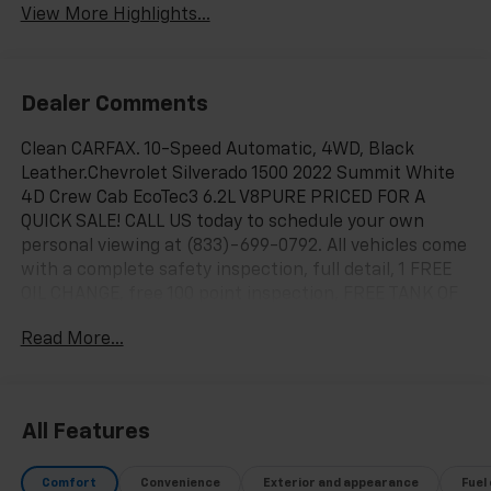
View More Highlights...
Dealer Comments
Clean CARFAX. 10-Speed Automatic, 4WD, Black
Leather.Chevrolet Silverado 1500 2022 Summit White
4D Crew Cab EcoTec3 6.2L V8PURE PRICED FOR A
QUICK SALE! CALL US today to schedule your own
personal viewing at (833)-699-0792. All vehicles come
with a complete safety inspection, full detail, 1 FREE
OIL CHANGE, free 100 point inspection, FREE TANK OF
GAS with delivery of this vehicle. Price does not
Read More...
include tax, title, and license or dealer fee. Vehicle
located at Mark Wahlberg Chevrolet. INTERESTED,
BUT NOT READY YET? That is okay... we never want to
rush you at Mark Wahlberg Chevrolet. SAVE THIS
All Features
VEHICLE to your MyAutoTrader. You will be updated of
any future price savings and specials. It is real
Comfort
Convenience
Exterior and appearance
Fuel
simple... Click SAVE THIS CAR above the main vehicle