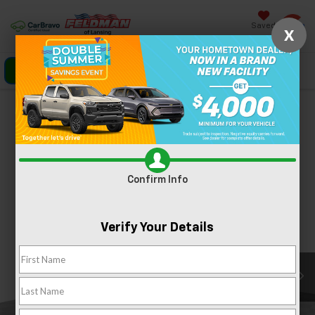
Saved
X
Click To Call
Directions
Search
Confirm Availability
PHOTOS
360 SPIN
Confirm Info
Verify Your Details