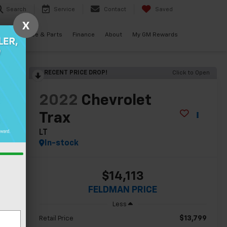
Search
Service
Contact
Saved
X
als
Service & Parts
Finance
About
My GM Rewards
RECENT PRICE DROP!
Click to Open
lity
2022
Chevrolet
Trax
LT
In-stock
$14,113
FELDMAN PRICE
Less
$13,799
Retail Price