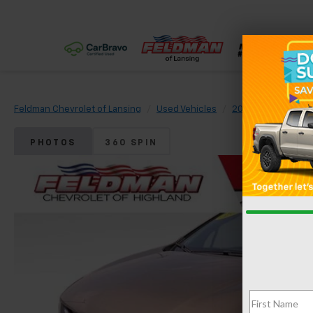
Feldman Chevrolet of Lansing
Used Vehicles
2022
Chevrolet
PHOTOS
360 SPIN