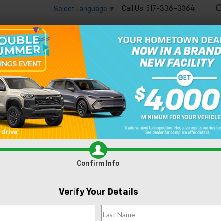
Call Us:
517-336-3364
Select Language
▼
🔋
New
Used
Speci
Trax
LT
Confirm Availabi
Confirm Info
Verify Your Details