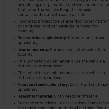
drive. Cabin air filter increases everyone’s comfor
by reducing allergens, dust and even outdoor odo
that enter the vehicle. Keep the outside
contaminants out with cabin air filter.
Floor mats protect the vehicle floor covering fro
dirt and wear and can easily be removed for
cleaning.
Rear seatback upholstery
: Carpet rear seatback
upholstery
Interior accents
: Chrome and metal-look interior
accents
This upholstery combination gives the vehicle a
distinctive interior décor.
This upholstery combination gives the vehicle a
distinctive interior décor.
Front seatback upholstery
: Cloth front seatback
upholstery
Headliner material
: Cloth headliner material
Deep tinted windows - a dark outlook. Sometimes
the road ahead being bright is a bad thing. Deep