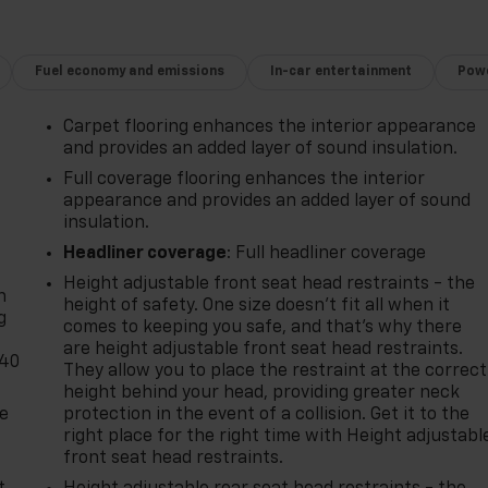
Fuel economy and emissions
In-car entertainment
Powe
Carpet flooring enhances the interior appearance
and provides an added layer of sound insulation.
Full coverage flooring enhances the interior
appearance and provides an added layer of sound
insulation.
-
Headliner coverage
: Full headliner coverage
Height adjustable front seat head restraints - the
n
height of safety. One size doesn’t fit all when it
g
comes to keeping you safe, and that’s why there
are height adjustable front seat head restraints.
-40
They allow you to place the restraint at the correct
height behind your head, providing greater neck
de
protection in the event of a collision. Get it to the
right place for the right time with Height adjustabl
front seat head restraints.