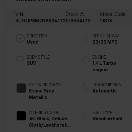
VIN:
Stock #:
Model Code:
KL7CJPSM7NB534172
PJB534172
1JS76
CONDITION
CITY/HIGHWAY
Used
23/30 MPG
BODY STYLE
ENGINE
SUV
1.4L Turbo
engine
EXTERIOR COLOR
TRANSMISSION
Stone Gray
Automatic
Metallic
INTERIOR COLOR
FUEL TYPE
Jet Black, Deluxe
Gasoline Fuel
Cloth/Leatherette
Seat Trim