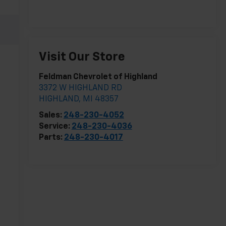
Visit Our Store
Feldman Chevrolet of Highland
3372 W HIGHLAND RD
HIGHLAND
,
MI
48357
Sales:
248-230-4052
Service:
248-230-4036
Parts:
248-230-4017