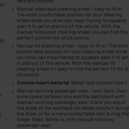
restraint control
our
Manual telescopic steering wheel - Easy to fit in.
The most comfortable position for your steering
wheel while you drive can mean having to squeeze
past it to get in and out of the vehicle. With the
manual telescopic steering wheel, you can find the
perfect position for all situations.
10
Manual tilt steering wheel - Easy to fit in. The most
comfortable position for your steering wheel while
you drive can mean having to squeeze past it to get
in and out of the vehicle. With the manual tilt
steering wheel it's easy to find the perfect fit for al
situations.
Console insert material
: Metal-look console insert
Manual reclining passenger seat - Lean back. Gain
r
some space between you and the dashboard with
manual reclining passenger seat. It lets you adjust
the angle of the seatback for added comfort durin
the drive, or for a more comfortable rest during th
!
longer treks. Settle in, with manual reclining
passenger seat.
,