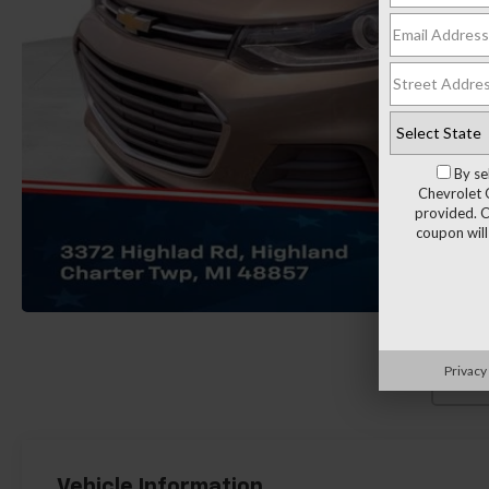
By se
Chevrolet 
provided. C
coupon will
Privacy
Load
Vehicle Information