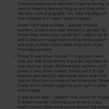
tinted windows tame the level of light entering y
vehicle meaning less eye fatigue; and they offer
reprieve from prying eyes, too. Take the edge off
the sunshine with deep tinted windows.
Driver front seat armrest - leaning towards
comfort. Driver front seat armrest is perfect for
those times when your hands don’t need to be at 
and 2. Give your upper body a little more support
and enjoy a more comfortable drive with driver
front seat armrest.
Power 2-way driver lumbar - It’s got your back.
How you feel while driving is just as important as
how your car drives. Enhance your comfort with
power 2-way driver lumbar. Simply set it to the
support you want for your lower back, and it will
reduce the strain you would feel otherwise. Powe
2-way driver lumbar supports your right to drive
comfortably.
8-way driver seat - Comfort that conforms to you
It doesn't matter how long your drive is; if you
aren't comfortable while you're behind the wheel