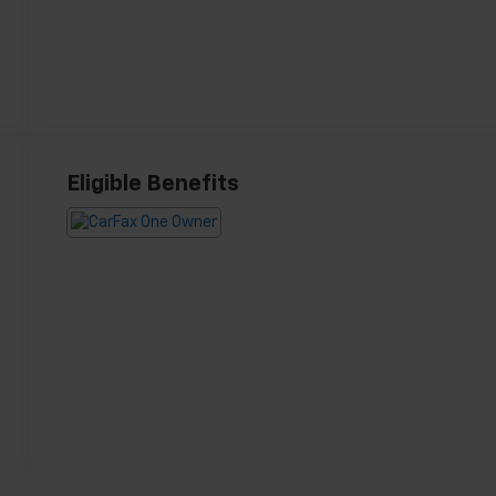
Eligible Benefits