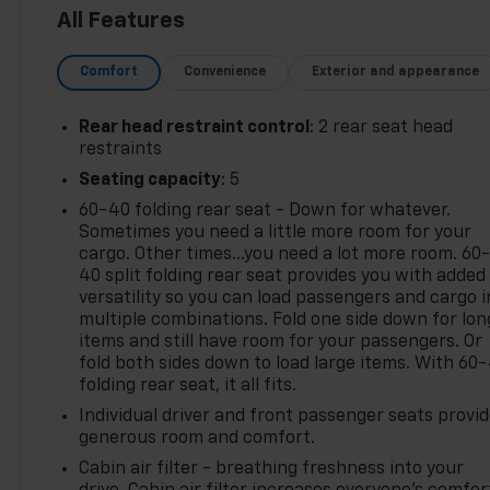
Stone Gray Metallic 2022 Chevrolet Trax LT
All Features
AWD Turbo 1.4L VVT DOHC 4-Cylinder DI SIDI 23/30
Comfort
Convenience
Exterior and appearance
City/Highway MPG 6-Speed Automatic
Rear head restraint control
: 2 rear seat head
*Descriptions of vehicles are often VIN generated
restraints
and may not accurately represent the current
Seating capacity
: 5
condition or equipment for this specific vehicle * *
60-40 folding rear seat - Down for whatever.
Out of state consumers: See dealer for details
Sometimes you need a little more room for your
regarding state registration fees and taxing * * See
cargo. Other times...you need a lot more room. 60
dealer for details regarding product add ons
40 split folding rear seat provides you with added
preinstalled on vehicle *
versatility so you can load passengers and cargo i
multiple combinations. Fold one side down for lon
items and still have room for your passengers. Or
fold both sides down to load large items. With 60
folding rear seat, it all fits.
Individual driver and front passenger seats provi
generous room and comfort.
Cabin air filter - breathing freshness into your