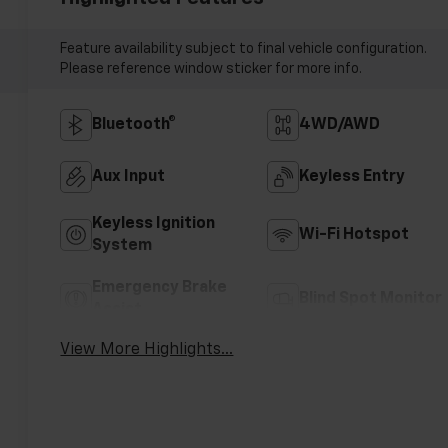
Feature availability subject to final vehicle configuration.
Please reference window sticker for more info.
Bluetooth®
4WD/AWD
Aux Input
Keyless Entry
Keyless Ignition
Wi-Fi Hotspot
System
Emergency Brake
Blind Spot Monitor
Assist
View More Highlights...