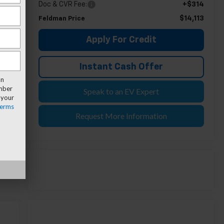
Doc & CVR Fee:
+$314
$14,113
Feldman Price
Apply For Credit
Instant Cash Offer
an
umber
Speak to an EV Expert
 your
erms
Request More Information