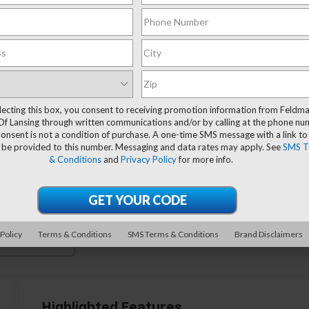
lecting this box, you consent to receiving promotion information from Feldm
Of Lansing through written communications and/or by calling at the phone n
onsent is not a condition of purchase. A one-time SMS message with a link to
 be provided to this number. Messaging and data rates may apply. See
SMS T
& Conditions
and
Privacy Policy
for more info.
 Policy
Terms & Conditions
SMS Terms & Conditions
Brand Disclaimers
 More Photos
Highlighted Features