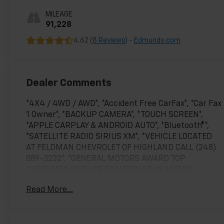
MILEAGE
91,228
4.62 (
8 Reviews
) -
Edmunds.com
Dealer Comments
*4X4 / 4WD / AWD*, *Accident Free CarFax*, *Car Fax
1 Owner*, *BACKUP CAMERA*, *TOUCH SCREEN*,
*APPLE CARPLAY & ANDROID AUTO*, *Bluetooth®*,
*SATELLITE RADIO SIRIUS XM*, *VEHICLE LOCATED
AT FELDMAN CHEVROLET OF HIGHLAND CALL (248)
889-3232*, *GENERAL MOTORS AWARD TOP
CUSTOMER SERVICE DEALERSHIP IN METRO
DETROIT*.
Read More...
CARFAX One-Owner. Clean CARFAX.