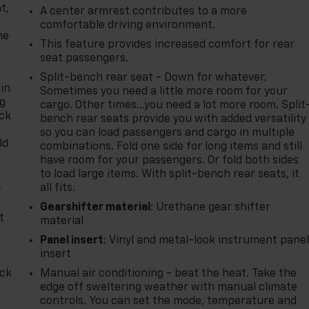
t,
A center armrest contributes to a more
comfortable driving environment.
he
This feature provides increased comfort for rear
seat passengers.
Split-bench rear seat - Down for whatever.
 in
Sometimes you need a little more room for your
ng
cargo. Other times...you need a lot more room. Split
ack
bench rear seats provide you with added versatility
so you can load passengers and cargo in multiple
ld
combinations. Fold one side for long items and still
have room for your passengers. Or fold both sides
to load large items. With split-bench rear seats, it
,
all fits.
Gearshifter material
: Urethane gear shifter
t
material
Panel insert
: Vinyl and metal-look instrument pane
insert
ack
Manual air conditioning - beat the heat. Take the
edge off sweltering weather with manual climate
controls. You can set the mode, temperature and