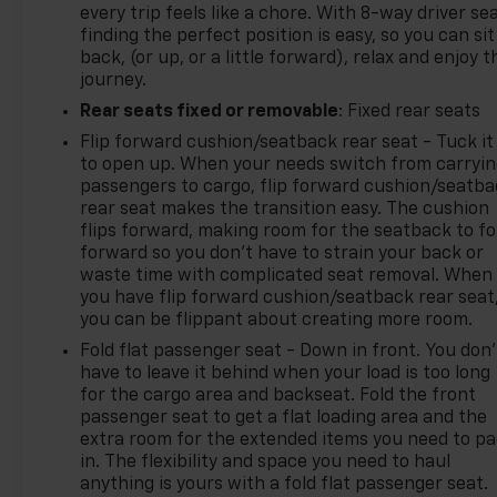
every trip feels like a chore. With 8-way driver sea
finding the perfect position is easy, so you can sit
back, (or up, or a little forward), relax and enjoy t
journey.
Rear seats fixed or removable
: Fixed rear seats
Flip forward cushion/seatback rear seat - Tuck it
to open up. When your needs switch from carryi
passengers to cargo, flip forward cushion/seatb
rear seat makes the transition easy. The cushion
flips forward, making room for the seatback to fo
forward so you don’t have to strain your back or
waste time with complicated seat removal. When
you have flip forward cushion/seatback rear seat
you can be flippant about creating more room.
Fold flat passenger seat - Down in front. You don’
have to leave it behind when your load is too long
for the cargo area and backseat. Fold the front
passenger seat to get a flat loading area and the
extra room for the extended items you need to p
in. The flexibility and space you need to haul
anything is yours with a fold flat passenger seat.