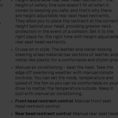
t
Height adjustable rear seat head restraints - the
rs
height of safety. One size doesn’t fit all when it
comes to keeping you safe, and that’s why there
are height adjustable rear seat head restraints.
They allow you to place the restraint at the correct
m
height behind your head, providing greater neck
protection in the event of a collision. Get it to the
right place for the right time with height adjustabl
rear seat head restraints.
Cruise on in style. The leather and metal-looking
steering wheel material has sections of leather and
metal-like plastic for a comfortable and stylish grip
Manual air conditioning - beat the heat. Take the
edge off sweltering weather with manual climate
controls. You can set the mode, temperature and
speed of the fan so you can be comfortable on you
drive no matter the temperature outside. Keep it
cool with manual air conditioning.
Front head restraint control
: Manual front seat
head restraint control
Rear head restraint control
: Manual rear seat hea