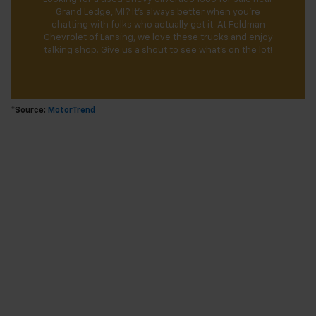
Grand Ledge, MI? It’s always better when you’re
chatting with folks who actually get it. At Feldman
Chevrolet of Lansing, we love these trucks and enjoy
talking shop.
Give us a shout
to see what’s on the lot!
*Source:
MotorTrend