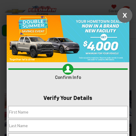
Saved
X
Click To Call
Directions
Search
Shop Used Chevrolet Silverado 1500
Contact Us
Confirm Info
Verify Your Details