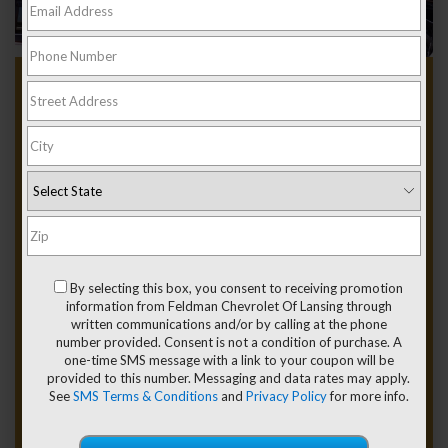
Used Chevy Silverado
1500 For Sale Near
Grand Ledge MI
Between the sandstone ledges along the Grand River, driving
past Fitzgerald Park, and hauling gear out toward Eaton
Rapids or Lansing, Michigan, people here know what a pickup
By selecting this box, you consent to receiving promotion
is supposed to do. A used Chevy Silverado 1500 for sale near
information from Feldman Chevrolet Of Lansing through
Grand Ledge, MI, speaks directly to drivers who appreciate
written communications and/or by calling at the phone
capability, confidence, and a truck that feels right on local
number provided. Consent is not a condition of purchase. A
roads.
one-time SMS message with a link to your coupon will be
provided to this number. Messaging and data rates may apply.
Feldman Chevrolet of Lansing is your starting point to explore
See
SMS Terms & Conditions
and
Privacy Policy
for more info.
our incredible
used Chevrolet Silverado 1500 inventory
and
financing options!