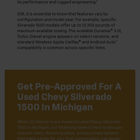
its performance and rugged engineering.*
Still, it is essential to know that features vary by
configuration and model year. For example, specific
Silverado 1500 models offer up to 13,300 pounds of
maximum available towing. The available Duramax® 3.0L
Turbo-Diesel engine appears on select versions, and
standard Wireless Apple CarPlay® and Android Auto™
compatibility is common across specific trims.
Get Pre-Approved For A
Used Chevy Silverado
1500 In Michigan
When it's time to move toward a used Chevy Silverado
1500 in Michigan, our financing team is here to discuss
interest rates, financing plans, and purchase options
that make sense for you. That conversation can begin