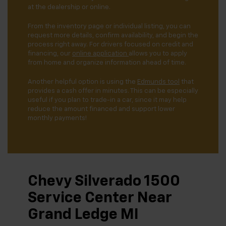
at the dealership or online.
From the inventory page or individual listing, you can
request more details, confirm availability, and begin the
process right away. For drivers focused on credit and
financing, our
online application
allows you to apply
from home and organize information ahead of time.
Another helpful option is using the
Edmunds tool
that
provides a cash offer in minutes. This can be especially
useful if you plan to trade-in a car, since it may help
reduce the amount financed and support lower
monthly payments!
Chevy Silverado 1500
Service Center Near
Grand Ledge MI