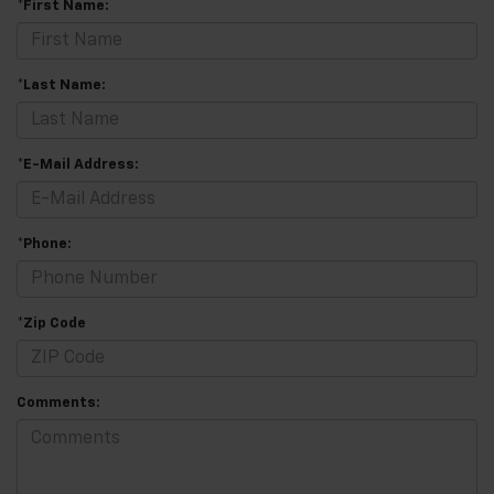
*First Name:
*Last Name:
*E-Mail Address:
*Phone:
*Zip Code
Comments: