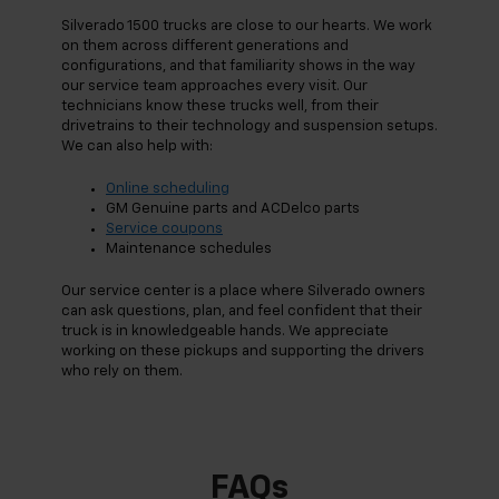
Silverado 1500 trucks are close to our hearts. We work
on them across different generations and
configurations, and that familiarity shows in the way
our service team approaches every visit. Our
technicians know these trucks well, from their
drivetrains to their technology and suspension setups.
We can also help with:
Online scheduling
GM Genuine parts and ACDelco parts
Service coupons
Maintenance schedules
Our service center is a place where Silverado owners
can ask questions, plan, and feel confident that their
truck is in knowledgeable hands. We appreciate
working on these pickups and supporting the drivers
who rely on them.
FAQs