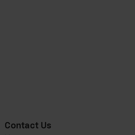
Contact Us