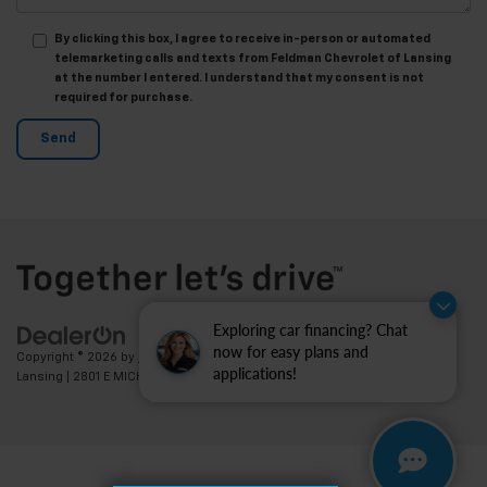
By clicking this box, I agree to receive in-person or automated
telemarketing calls and texts from Feldman Chevrolet of Lansing
at the number I entered. I understand that my consent is not
required for purchase.
Exploring car financing? Chat
now for easy plans and
Copyright © 2026
by
DealerOn
|
Sitemap
|
Privacy
| Feldman Chevrolet of
applications!
Lansing
|
2801 E MICHIGAN AVE,
LANSING,
MI
48912
| Sales:
517-336-3364