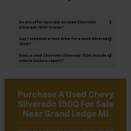
Do you offer specials on used Chevrolet
Silverado 1500 trucks?
Can I schedule a test drive for a used Silverado
1500?
Does a used Chevrolet Silverado 1500 include a
vehicle history report?
Purchase A Used Chevy
Silverado 1500 For Sale
Near Grand Ledge MI
Looking for a used Chevy Silverado 1500 for sale near