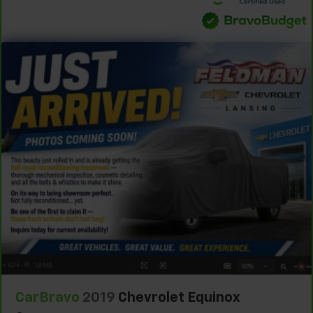
versatility so you can load passengers and cargo in
multiple combinations. Fold one side down for long
items and still have room for your passengers. Or
fold both sides down to load large items. With 60-
40 folding rear seat, it all fits.
60-40 split folding third-row seats - Down for
whatever. Sometimes you need a little more room
for your cargo. Other times...you need a lot more
room. 60-40 split folding third-row seats provide
you with added versatility so you can load
passengers and cargo in multiple combinations.
Fold one side away for long items and still have
room for your passengers. Or fold both sides away
to load large items. With 60-40 split folding third-
row seats, it all fits.
Seating capacity
: 8
Automatic air conditioning - Constantly fiddling
with the A-C controls to maintain the cabin
temperature is frustrating and distracting.
Automatic air conditioning takes care of it for you
CarBravo
2019
Chevrolet Equinox
by automatically adjusting the thermostat and fan