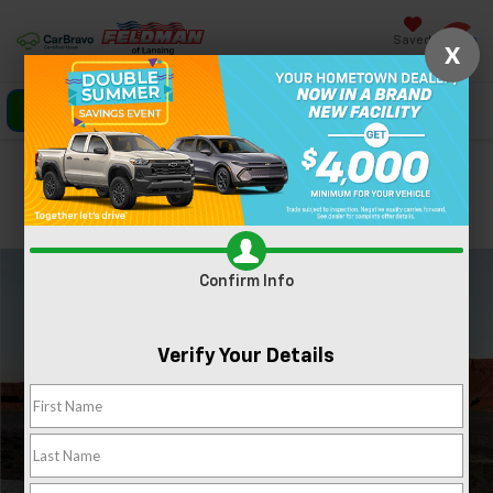
Saved
X
Click To Call
Directions
Search
Confirm Availability
PHOTOS
360 SPIN
Confirm Info
Verify Your Details