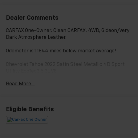
Dealer Comments
CARFAX One-Owner. Clean CARFAX. 4WD, Gideon/Very
Dark Atmosphere Leather.
Odometer is 11844 miles below market average!
Chevrolet Tahoe 2022 Satin Steel Metallic 4D Sport
Utility EcoTec3 5.3L V8
Read More...
PURE PRICED FOR A QUICK SALE! CALL US today to
schedule your own personal viewing at (833)-699-
0792. All vehicles come with a complete safety
Eligible Benefits
inspection, full detail, 1 FREE OIL CHANGE, free 100
point inspection, FREE TANK OF GAS with delivery of
this vehicle. Price does not include tax, title, and
license or dealer fee. Vehicle located at Mark