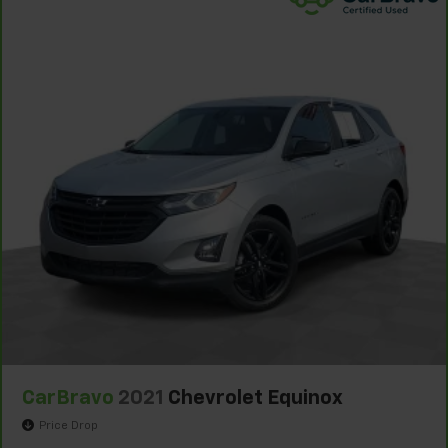
seat center armrest. It divides the front seating
positions with a top that both the driver and
passenger can use. Front seat center armrest puts
your comfort front and center.
Carpet flooring enhances the interior appearance
and provides an added layer of sound insulation.
Full coverage flooring enhances the interior
appearance and provides an added layer of sound
insulation.
Headliner coverage
: Full headliner coverage
Heated driver and front passenger seat cushions -
That’s hot. Heated driver and front passenger seat
cushions provide more targeted warmth so you can
get comfortable quicker in cold weather. If you
have lower body pain, you might also be soothed by
the heat while you drive. No matter the weather,
find comfort in heated driver and front passenger
seat cushions.
CarBravo
2021
Chevrolet Equinox
Heated rear seats - That’s hot. Heated rear seats
Price Drop
provide more targeted warmth so passengers can