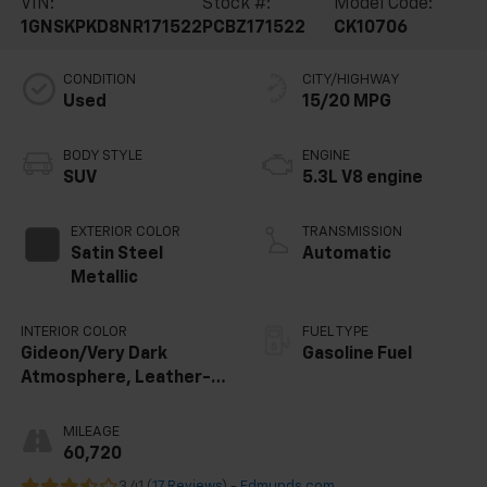
VIN:
Stock #:
Model Code:
1GNSKPKD8NR171522
PCBZ171522
CK10706
CONDITION
CITY/HIGHWAY
Used
15/20 MPG
BODY STYLE
ENGINE
SUV
5.3L V8 engine
EXTERIOR COLOR
TRANSMISSION
Satin Steel
Automatic
Metallic
INTERIOR COLOR
FUEL TYPE
Gideon/Very Dark
Gasoline Fuel
Atmosphere, Leather-
Appointed Seating
Surfaces 1St And 2Nd
MILEAGE
Row
60,720
3.41 (
17 Reviews
) -
Edmunds.com