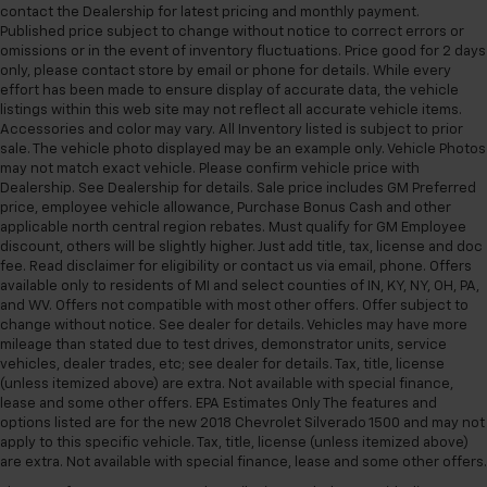
upholstery. The leather material is luxurious to the
contact the Dealership for latest pricing and monthly payment.
touch, offers a distinctive look, and is easy to clean.
Published price subject to change without notice to correct errors or
Put a little luxury behind you with leather seat
omissions or in the event of inventory fluctuations. Price good for 2 days
upholstery.
only, please contact store by email or phone for details. While every
effort has been made to ensure display of accurate data, the vehicle
Leather rear seat upholstery - superior sitting.
listings within this web site may not reflect all accurate vehicle items.
There’s more class in the cabin with leather rear
Accessories and color may vary. All Inventory listed is subject to prior
seat upholstery. The leather material is luxurious to
sale. The vehicle photo displayed may be an example only. Vehicle Photos
the touch, offers a distinctive look, and is easy to
may not match exact vehicle. Please confirm vehicle price with
clean. Put a little luxury behind you with leather
Dealership. See Dealership for details. Sale price includes GM Preferred
rear seat upholstery.
price, employee vehicle allowance, Purchase Bonus Cash and other
applicable north central region rebates. Must qualify for GM Employee
Keep it clean. Leather third-row seat upholstery
discount, others will be slightly higher. Just add title, tax, license and doc
resists spills, cleans easily and makes a stylish
fee. Read disclaimer for eligibility or contact us via email, phone. Offers
interior.
available only to residents of MI and select counties of IN, KY, NY, OH, PA,
and WV. Offers not compatible with most other offers. Offer subject to
Your driving glove. A leather wrapped steering
change without notice. See dealer for details. Vehicles may have more
wheel brings the touch of luxury to your drive.
mileage than stated due to test drives, demonstrator units, service
Front seatback upholstery
: Leatherette front
vehicles, dealer trades, etc; see dealer for details. Tax, title, license
seatback upholstery
(unless itemized above) are extra. Not available with special finance,
lease and some other offers. EPA Estimates Only The features and
Front head restraint control
: Manual front seat
options listed are for the new 2018 Chevrolet Silverado 1500 and may not
head restraint control
apply to this specific vehicle. Tax, title, license (unless itemized above)
are extra. Not available with special finance, lease and some other offers.
Manual reclining rear seat - Lean back, even in