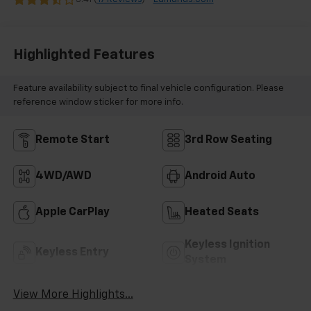
Highlighted Features
Feature availability subject to final vehicle configuration. Please
reference window sticker for more info.
Remote Start
3rd Row Seating
4WD/AWD
Android Auto
Apple CarPlay
Heated Seats
Keyless Ignition
Keyless Entry
System
View More Highlights...