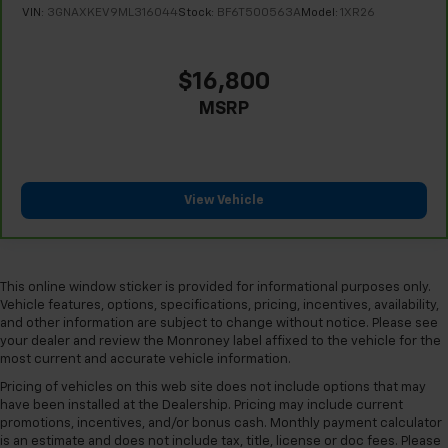
get comfortable quicker in cold weather. If they
VIN:
3GNAXKEV9ML316044
Stock:
BF6T500563A
Model:
1XR26
have lower back pain, they might also be soothed
by the heat during the drive. No matter the
weather, find comfort in the heated rear seats.
$16,800
Height adjustable front seat head restraints - the
MSRP
height of safety. One size doesn’t fit all when it
comes to keeping you safe, and that’s why there
are height adjustable front seat head restraints.
They allow you to place the restraint at the correct
height behind your head, providing greater neck
View Vehicle
protection in the event of a collision. Get it to the
right place for the right time with Height
adjustable front seat head restraints.
Laminated side glass - clearly better. Laminated
This online window sticker is provided for informational purposes only.
side glass improves your ride. It’s made of two
Vehicle features, options, specifications, pricing, incentives, availability,
pieces of glass with a layer of plastic in the middle,
and other information are subject to change without notice. Please see
giving it added UV protection, sound insulation, and
your dealer and review the Monroney label affixed to the vehicle for the
most current and accurate vehicle information.
durability. Laminated side glass is a window into
comfort.
Pricing of vehicles on this web site does not include options that may
have been installed at the Dealership. Pricing may include current
Leather seat upholstery - superior sitting. There’s
promotions, incentives, and/or bonus cash. Monthly payment calculator
more class in the cabin with leather seat
is an estimate and does not include tax, title, license or doc fees. Please