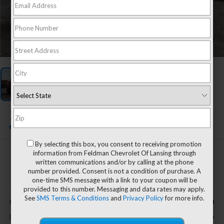
1
/
1
2022
Chevrolet Tahoe
Z71
By selecting this box, you consent to receiving promotion
information from Feldman Chevrolet Of Lansing through
$49,894
written communications and/or by calling at the phone
FELDMAN PRICE
number provided. Consent is not a condition of purchase. A
one-time SMS message with a link to your coupon will be
provided to this number. Messaging and data rates may apply.
Less
See
SMS Terms & Conditions
and
Privacy Policy
for more info.
$49,590
Retail Price
+$304
Doc & CVR Fee*