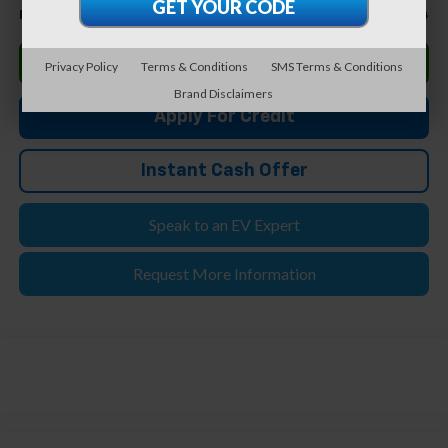
$49,894
Feldman Price
Click To Call
Privacy Policy
Terms & Conditions
SMS Terms & Conditions
Brand Disclaimers
Apply For Credit
Instant Cash Offer
Speak to an EV Expert
Request More Information