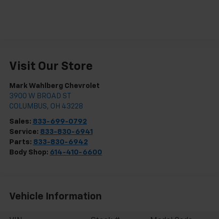
Visit Our Store
Mark Wahlberg Chevrolet
3900 W BROAD ST
COLUMBUS
,
OH
43228
Sales:
833-699-0792
Service:
833-830-6941
Parts:
833-830-6942
Body Shop:
614-410-6600
Vehicle Information